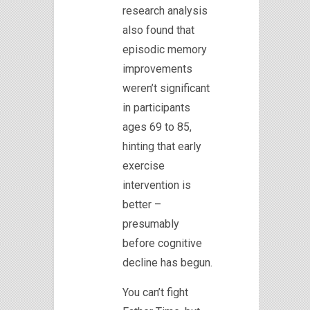
research analysis
also found that
episodic memory
improvements
weren’t significant
in participants
ages 69 to 85,
hinting that early
exercise
intervention is
better –
presumably
before cognitive
decline has begun.
You can’t fight