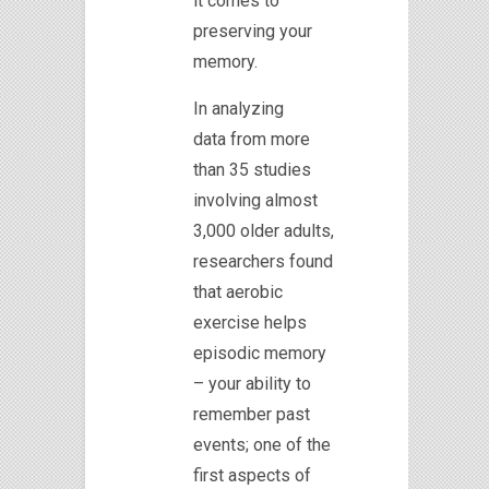
it comes to
preserving your
memory.
In analyzing
data from more
than 35 studies
involving almost
3,000 older adults,
researchers found
that aerobic
exercise helps
episodic memory
– your ability to
remember past
events; one of the
first aspects of