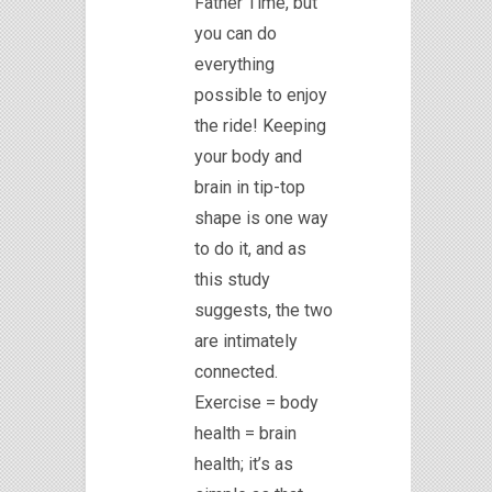
Father Time, but
you can do
everything
possible to enjoy
the ride! Keeping
your body and
brain in tip-top
shape is one way
to do it, and as
this study
suggests, the two
are intimately
connected.
Exercise = body
health = brain
health; it’s as