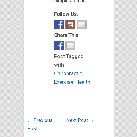
simple as that.
Follow Us:
Share This:
Post Tagged
with
Chiropractic
,
Exercise
,
Health
←
Previous
Next Post
→
Post