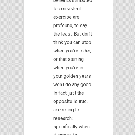
benefits attributed
to consistent
exercise are
profound, to say
the least. But don’t
think you can stop
when you’re older,
or that starting
when you’re in
your golden years
won’t do any good.
In fact, just the
opposite is true,
according to
research;
specifically when