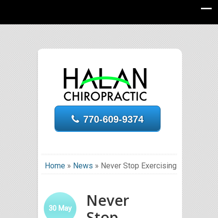
770-609-9374
Home
»
News
»
Never Stop Exercising
Never
30
May
Stop