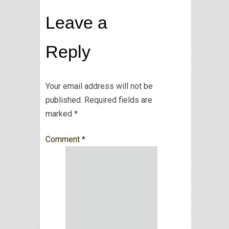
Leave a
Reply
Your email address will not be
published.
Required fields are
marked
*
Comment
*