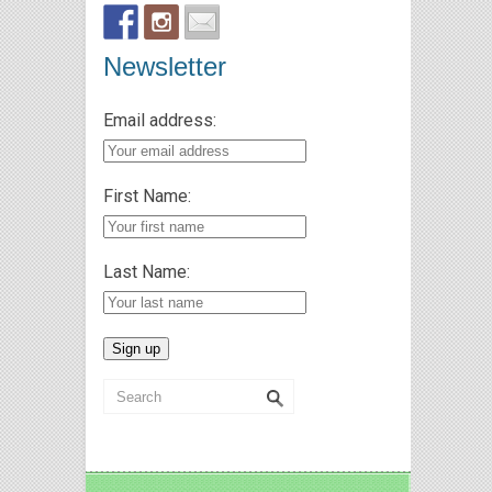
Newsletter
Email address:
First Name:
Last Name: