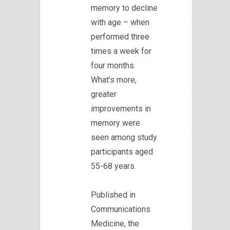
memory to decline
with age – when
performed three
times a week for
four months.
What’s more,
greater
improvements in
memory were
seen among study
participants aged
55-68 years.
Published in
Communications
Medicine, the