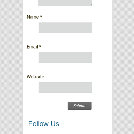
Name
*
Email
*
Website
Follow Us