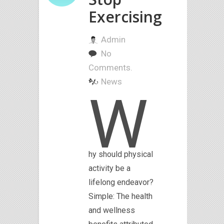
Exercising
Admin
No
Comments.
News
W
hy should physical
activity be a
lifelong endeavor?
Simple: The health
and wellness