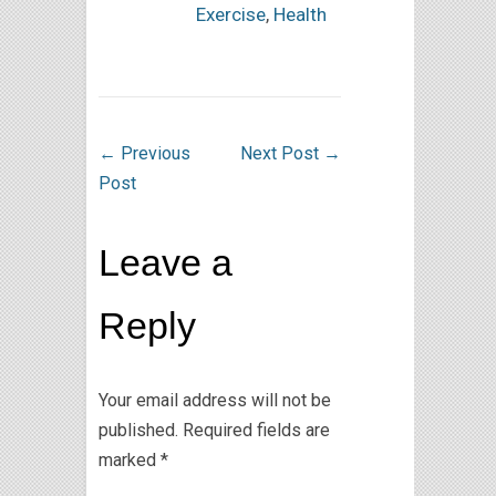
Exercise
,
Health
←
Previous
Next Post
→
Post
Leave a
Reply
Your email address will not be
published.
Required fields are
marked
*