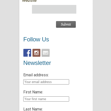
Website
Follow Us
Newsletter
Email address:
First Name:
Last Name: