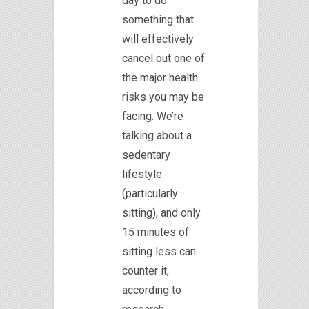
day to do
something that
will effectively
cancel out one of
the major health
risks you may be
facing. We’re
talking about a
sedentary
lifestyle
(particularly
sitting), and only
15 minutes of
sitting less can
counter it,
according to