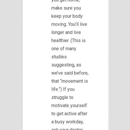
make sure you
keep your body
moving. You’ll live
longer and live
healthier. (This is
one of many
studies
suggesting, as
we’ve said before,
that “movement is
life.”) If you
struggle to
motivate yourself
to get active after
a busy workday,
ask your doctor