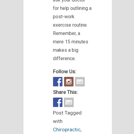
for help outlining a
post-work
exercise routine.
Remember, a
mere 15 minutes
makes a big
difference.
Follow Us:
Share This:
Post Tagged
with
Chiropractic
,