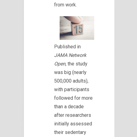
from work.
Published in
JAMA Network
Open
, the study
was big (nearly
500,000 adults),
with participants
followed for more
than a decade
after researchers
initially assessed
their sedentary