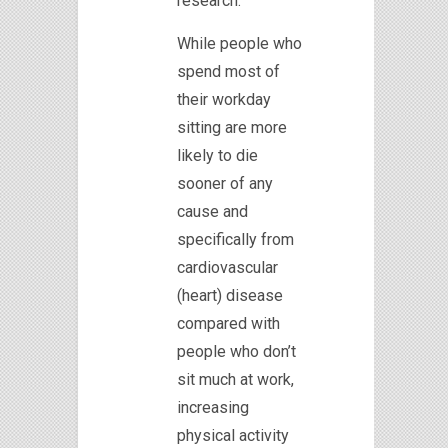
research.
While people who
spend most of
their workday
sitting are more
likely to die
sooner of any
cause and
specifically from
cardiovascular
(heart) disease
compared with
people who don’t
sit much at work,
increasing
physical activity