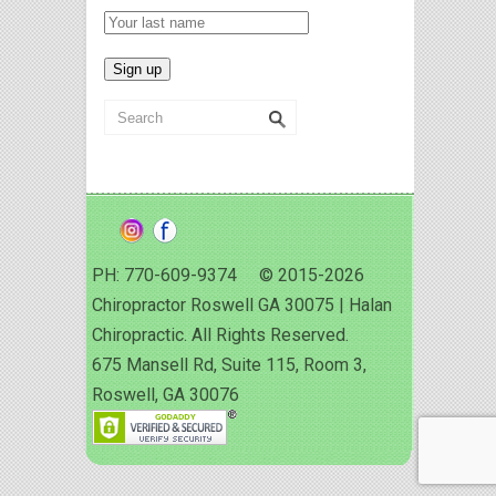
PH: 770-609-9374 © 2015-2026
Chiropractor Roswell GA 30075 | Halan
Chiropractic. All Rights Reserved.
675 Mansell Rd, Suite 115, Room 3,
Roswell, GA 30076