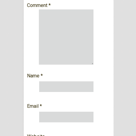
Comment
*
Name
*
Email
*