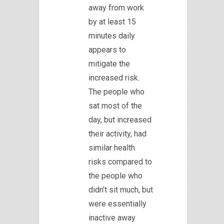
away from work
by at least 15
minutes daily
appears to
mitigate the
increased risk.
The people who
sat most of the
day, but increased
their activity, had
similar health
risks compared to
the people who
didn’t sit much, but
were essentially
inactive away