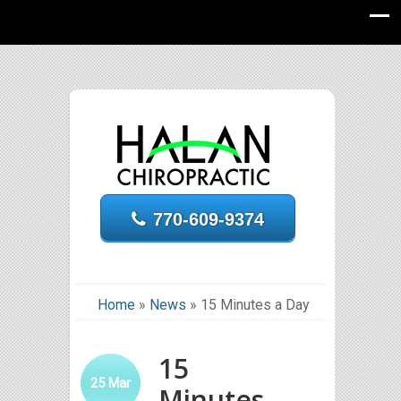
770-609-9374
Home
»
News
»
15 Minutes a Day
15
25
Mar
Minutes