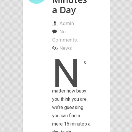
a Day
Admin
No
Comments.
News
N
o
matter how busy
you think you are,
we’re guessing
you can find a
mere 15 minutes a