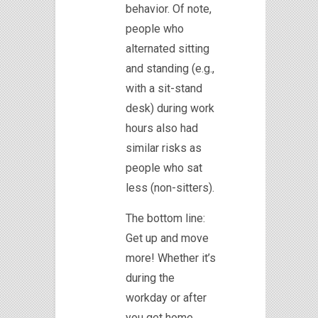
behavior. Of note,
people who
alternated sitting
and standing (e.g.,
with a sit-stand
desk) during work
hours also had
similar risks as
people who sat
less (non-sitters).
The bottom line:
Get up and move
more! Whether it’s
during the
workday or after
you get home,