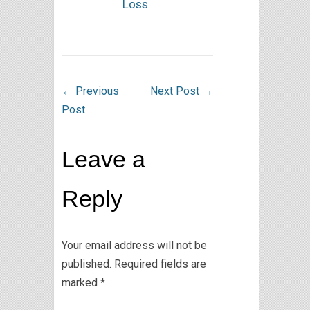
Loss
←
Previous
Next Post
→
Post
Leave a
Reply
Your email address will not be
published.
Required fields are
marked
*