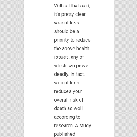
With all that said,
it’s pretty clear
weight loss
should be a
priority to reduce
the above health
issues, any of
which can prove
deadly. In fact,
weight loss
reduces your
overall risk of
death as well,
according to
research. A study
published