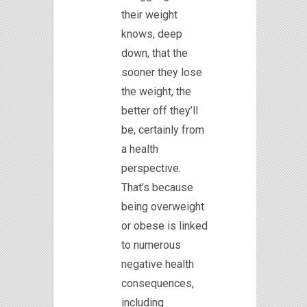
their weight
knows, deep
down, that the
sooner they lose
the weight, the
better off they’ll
be, certainly from
a health
perspective.
That’s because
being overweight
or obese is linked
to numerous
negative health
consequences,
including