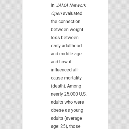
in
JAMA Network
Open
evaluated
the connection
between weight
loss between
early adulthood
and middle age,
and how it
influenced all-
cause mortality
(death). Among
nearly 25,000 U.S.
adults who were
obese as young
adults (average
age: 25), those