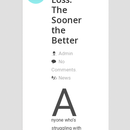
The
Sooner
the
Better
Admin
No
Comments.
News
A
nyone who’s
struggling with