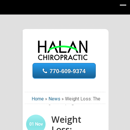
770-609-9374
Home
»
News
»
Weight Loss: The
Sooner the Better
Weight
01
Nov
Loss: