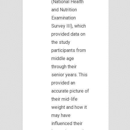
(National Health
and Nutrition
Examination
Survey III), which
provided data on
the study
participants from
middle age
through their
senior years. This
provided an
accurate picture of
their mid-life
weight and how it
may have
influenced their