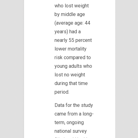
who lost weight
by middle age
(average age: 44
years) had a
nearly 55 percent
lower mortality
risk compared to
young adults who
lost no weight
during that time
period.
Data for the study
came from a long-
term, ongoing
national survey