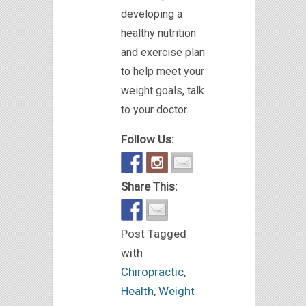
developing a
healthy nutrition
and exercise plan
to help meet your
weight goals, talk
to your doctor.
Follow Us:
Share This:
Post Tagged
with
Chiropractic
,
Health
,
Weight