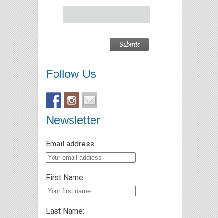
Follow Us
Newsletter
Email address:
First Name:
Last Name: