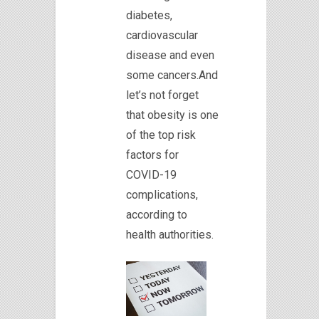
diabetes,
cardiovascular
disease and even
some cancers.And
let’s not forget
that obesity is one
of the top risk
factors for
COVID-19
complications,
according to
health authorities.