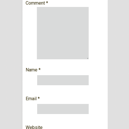
Comment
*
Name
*
Email
*
Website