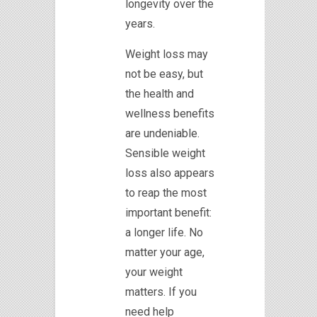
longevity over the
years.
Weight loss may
not be easy, but
the health and
wellness benefits
are undeniable.
Sensible weight
loss also appears
to reap the most
important benefit:
a longer life. No
matter your age,
your weight
matters. If you
need help