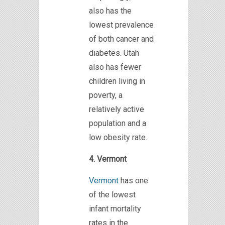
also has the
lowest prevalence
of both cancer and
diabetes. Utah
also has fewer
children living in
poverty, a
relatively active
population and a
low obesity rate.
4. Vermont
Vermont
has one
of the lowest
infant mortality
rates in the