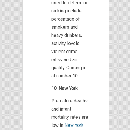
used to determine
ranking include
percentage
of
smokers
and
heavy drinkers,
activity levels,
violent crime
rates,
and air
quality. Coming in
at number 10…
10. New York
Premature deaths
and infant
mortality rates are
low in
New York
,