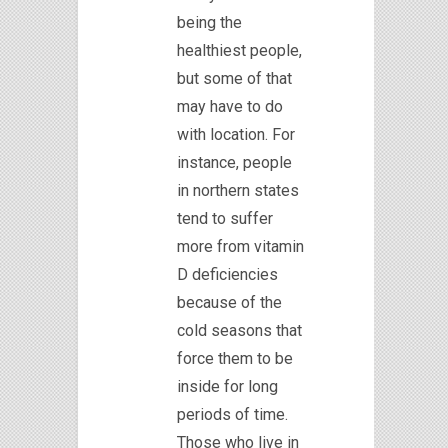
being the
healthiest people,
but some of that
may have to do
with location. For
instance, people
in northern states
tend to suffer
more from vitamin
D deficiencies
because of the
cold seasons that
force them to be
inside for long
periods of time.
Those who live in