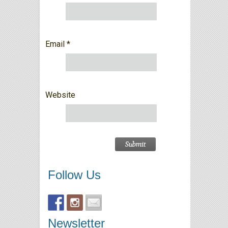
Email
*
Website
Follow Us
Newsletter