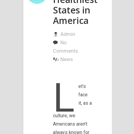
States in
America
Admin
No
Comments.
News
L
et’s
face
it, as a
culture, we
Americans aren’t
always known for