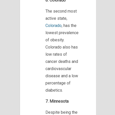
8. Colorado
The second most
active state,
Colorado
, has the
lowest prevalence
of obesity.
Colorado also has
low rates of
cancer deaths and
cardiovascular
disease and a low
percentage of
diabetics.
7. Minnesota
Despite being the