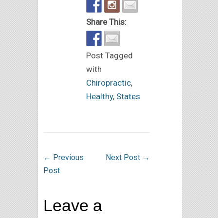
Share This:
Post Tagged
with
Chiropractic
,
Healthy
,
States
←
Previous
Next Post
→
Post
Leave a