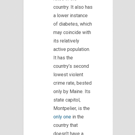
country. It also has
a lower instance
of diabetes, which
may coincide with
its relatively
active population.
It has the
country’s second
lowest violent
crime rate, bested
only by Maine. Its
state
capitol
,
Montpelier, is the
only one
in the
country that
doesn’t have a