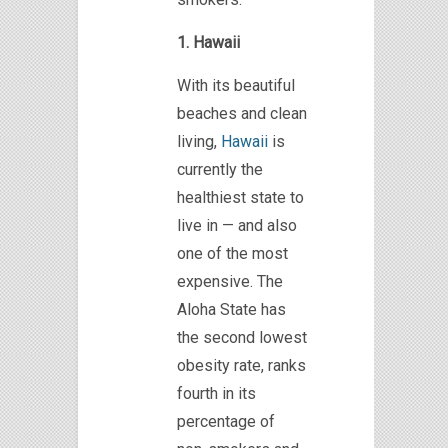
1. Hawaii
With its beautiful
beaches and clean
living,
Hawaii
is
currently the
healthiest state to
live in — and also
one of the most
expensive. The
Aloha State has
the second lowest
obesity rate, ranks
fourth in its
percentage of