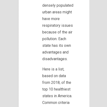
densely populated
urban areas might
have more
respiratory issues
because of the air
pollution. Each
state has its own
advantages and
disadvantages.
Here is a list,
based on data
from 2018, of the
top 10 healthiest
states in America.
Common criteria