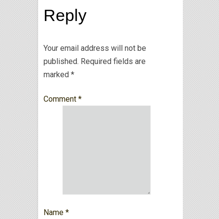
Reply
Your email address will not be
published.
Required fields are
marked
*
Comment
*
Name
*