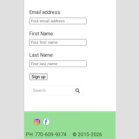
Email address:
First Name:
Last Name:
PH: 770-609-9374 © 2015-2026