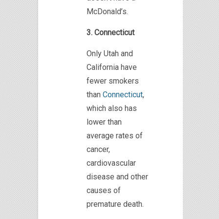
McDonald’s.
3. Connecticut
Only Utah and
California have
fewer smokers
than
Connecticut
,
which also has
lower than
average rates of
cancer,
cardiovascular
disease and other
causes of
premature death.