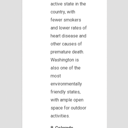
active state in the
country, with
fewer smokers
and lower rates of
heart disease and
other causes of
premature death.
Washington is
also one of the
most
environmentally
friendly states,
with ample open
space for outdoor
activities.