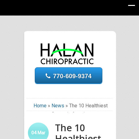
770-609-9374
Home
»
News
»
The 10 Healthiest
States in America
The 10
04
Mar
Healthiest