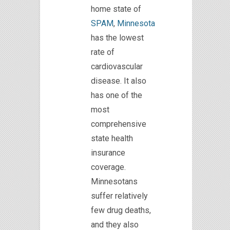
home state of
SPAM
,
Minnesota
has the lowest
rate of
cardiovascular
disease. It also
has one of the
most
comprehensive
state health
insurance
coverage.
Minnesotans
suffer relatively
few drug deaths,
and they also