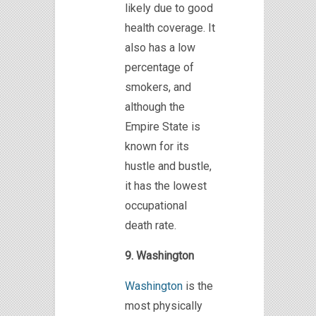
likely due to good
health coverage. It
also has a low
percentage of
smokers, and
although the
Empire State is
known for its
hustle and bustle,
it has the lowest
occupational
death rate.
9. Washington
Washington
is the
most physically