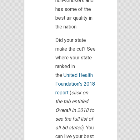
non-smokers and
has some of the
best air quality in
the nation.
Did your state
make the cut? See
where your state
ranked in
the
United Health
Foundation’s 2018
report
(
click on
the tab entitled
Overall in 2018 to
see the full list of
all 50 states
). You
can live your best