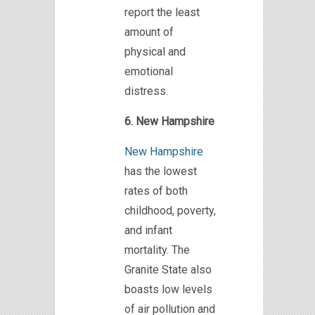
report the least
amount of
physical and
emotional
distress.
6. New Hampshire
New Hampshire
has the lowest
rates of both
childhood, poverty,
and infant
mortality. The
Granite State also
boasts low levels
of air pollution and