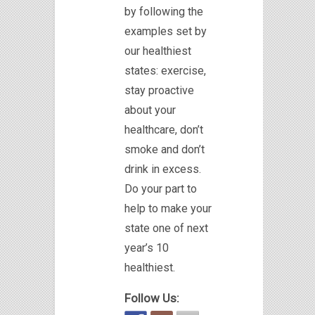
by following the
examples set by
our healthiest
states: exercise,
stay proactive
about your
healthcare, don’t
smoke and don’t
drink in excess.
Do your part to
help to make your
state one of next
year’s 10
healthiest.
Follow Us: