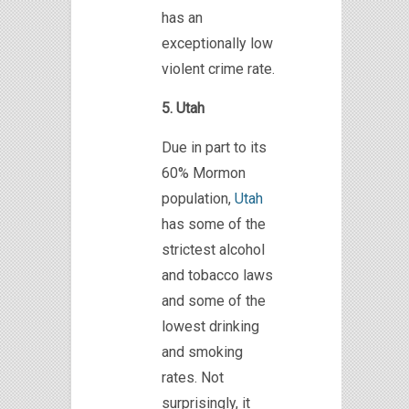
has an
exceptionally low
violent crime rate.
5. Utah
Due in part to its
60% Mormon
population,
Utah
has some of the
strictest alcohol
and tobacco laws
and some of the
lowest drinking
and smoking
rates. Not
surprisingly, it