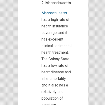
2. Massachusetts
Massachusetts
has a high rate of
health insurance
coverage, and it
has excellent
clinical and mental
health treatment.
The Colony State
has a low rate of
heart disease and
infant mortality,
and it also has a
relatively small
population of
smokers.