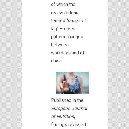
of which the
research team
termed “social jet
lag” – sleep
pattern changes
between
workdays and off
days.
Published in the
European Journal
of Nutrition
,
findings revealed