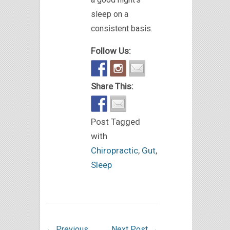
sleep on a
consistent basis.
Follow Us:
Share This:
Post Tagged
with
Chiropractic
,
Gut
,
Sleep
←
Previous
Next Post
→