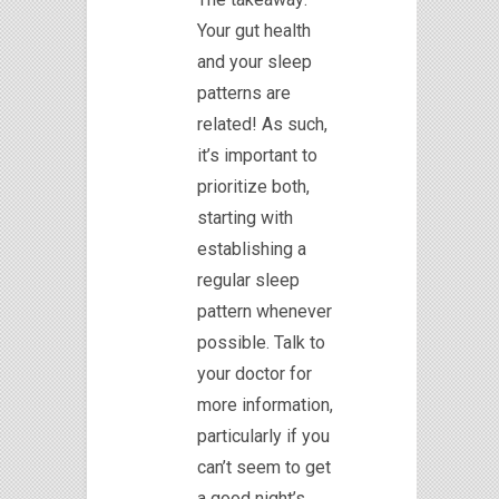
Your gut health
and your sleep
patterns are
related! As such,
it’s important to
prioritize both,
starting with
establishing a
regular sleep
pattern whenever
possible. Talk to
your doctor for
more information,
particularly if you
can’t seem to get
a good night’s