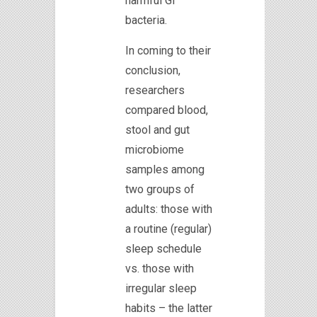
harmful GI
bacteria.
In coming to their
conclusion,
researchers
compared blood,
stool and gut
microbiome
samples among
two groups of
adults: those with
a routine (regular)
sleep schedule
vs. those with
irregular sleep
habits – the latter