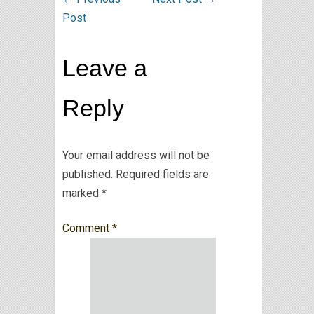
Post
Leave a
Reply
Your email address will not be
published.
Required fields are
marked
*
Comment
*