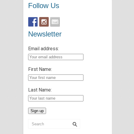
Follow Us
Newsletter
Email address:
First Name:
Last Name: