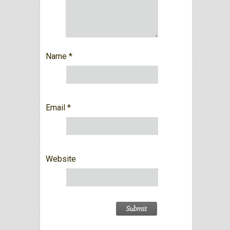
Name
*
Email
*
Website