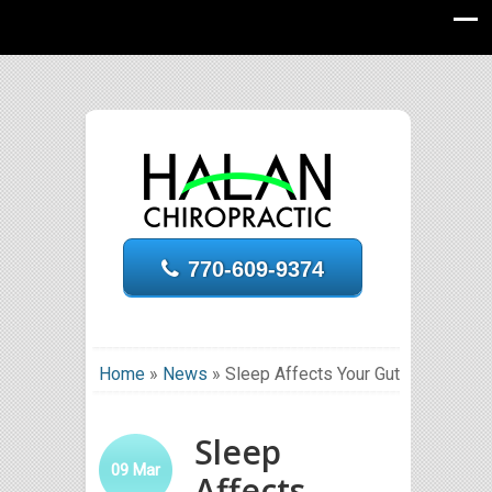
770-609-9374
Home
»
News
»
Sleep Affects Your Gut
Sleep
09
Mar
Affects