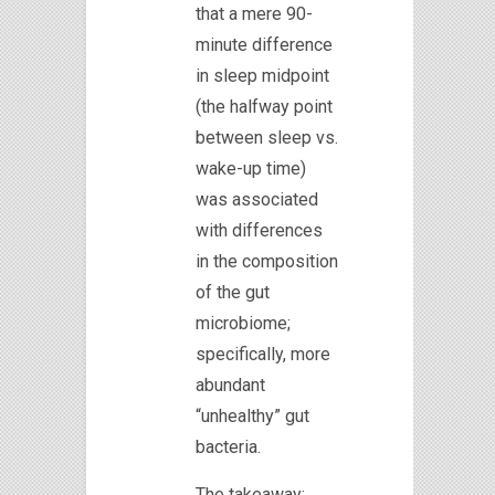
that a mere 90-
minute difference
in sleep midpoint
(the halfway point
between sleep vs.
wake-up time)
was associated
with differences
in the composition
of the gut
microbiome;
specifically, more
abundant
“unhealthy” gut
bacteria.
The takeaway: