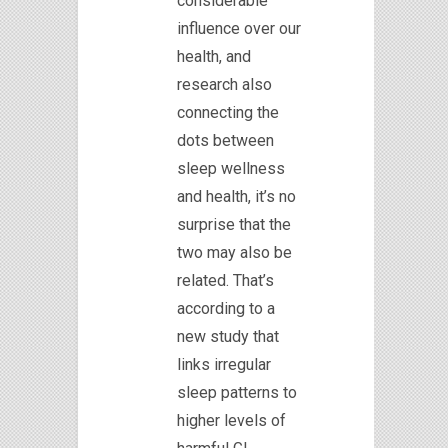
considerable
influence over our
health, and
research also
connecting the
dots between
sleep wellness
and health, it’s no
surprise that the
two may also be
related. That’s
according to a
new study that
links irregular
sleep patterns to
higher levels of