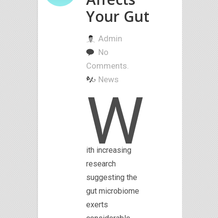
Your Gut
Admin
No
Comments.
News
W
ith increasing
research
suggesting the
gut microbiome
exerts