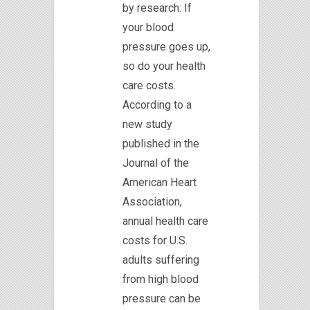
by research: If
your blood
pressure goes up,
so do your health
care costs.
According to a
new study
published in the
Journal of the
American Heart
Association,
annual health care
costs for U.S.
adults suffering
from high blood
pressure can be