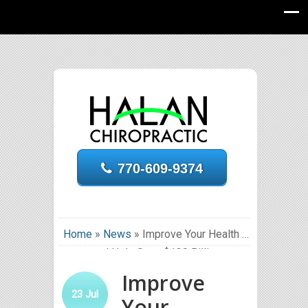
770-609-9374
Home
»
News
»
Improve Your Health …
and Help Save $130 Billion
Improve
23
Jul
Your