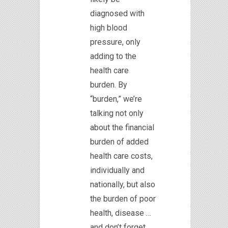
diagnosed with
high blood
pressure, only
adding to the
health care
burden. By
“burden,” we’re
talking not only
about the financial
burden of added
health care costs,
individually and
nationally, but also
the burden of poor
health, disease …
and don’t forget