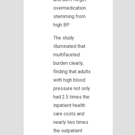
overmedication
stemming from
high BP.
The study
illuminated that
multifaceted
burden clearly,
finding that adults
with high blood
pressure not only
had 2.5 times the
inpatient health
care costs and
nearly two times
the outpatient