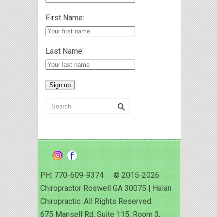
First Name:
Last Name:
PH: 770-609-9374 © 2015-2026
Chiropractor Roswell GA 30075 | Halan
Chiropractic. All Rights Reserved.
675 Mansell Rd, Suite 115, Room 3,