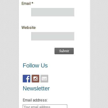
Email
*
Website
Follow Us
Newsletter
Email address: