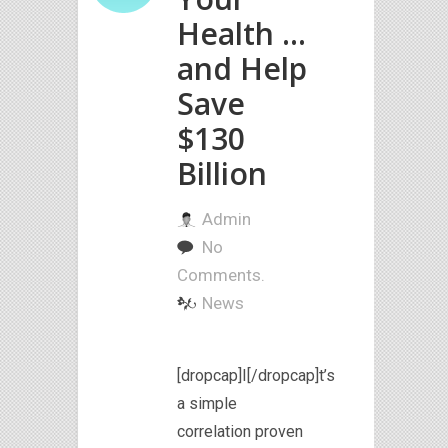
Health …
and Help
Save
$130
Billion
Admin
No
Comments.
News
[dropcap]I[/dropcap]t’s
a simple
correlation proven