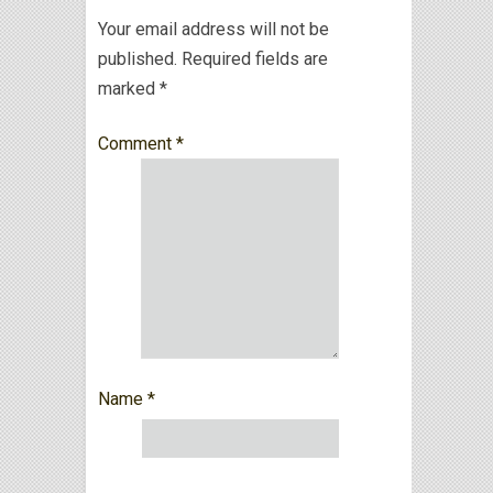
Your email address will not be
published.
Required fields are
marked
*
Comment
*
Name
*