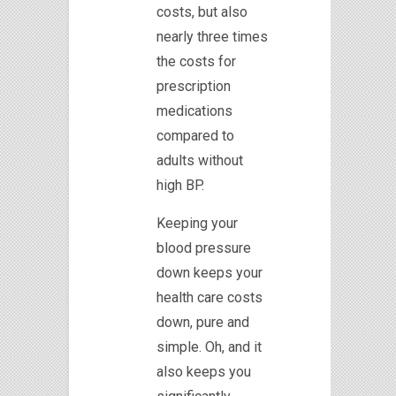
costs, but also
nearly three times
the costs for
prescription
medications
compared to
adults without
high BP.
Keeping your
blood pressure
down keeps your
health care costs
down, pure and
simple. Oh, and it
also keeps you