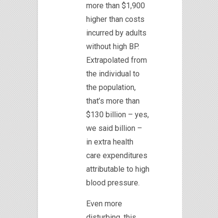
more than $1,900
higher than costs
incurred by adults
without high BP.
Extrapolated from
the individual to
the population,
that’s more than
$130 billion – yes,
we said billion –
in extra health
care expenditures
attributable to high
blood pressure.
Even more
disturbing, this