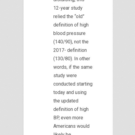
12-year study
relied the “old”
definition of high
blood pressure
(140/90), not the
2017- definition
(130/80). In other
words, if the same
study were
conducted starting
today and using
the updated
definition of high
BP, even more
Americans would
likely be