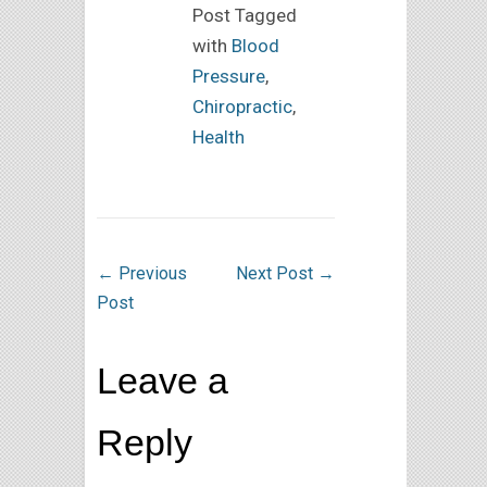
Post Tagged
with
Blood
Pressure
,
Chiropractic
,
Health
←
Previous
Next Post
→
Post
Leave a
Reply