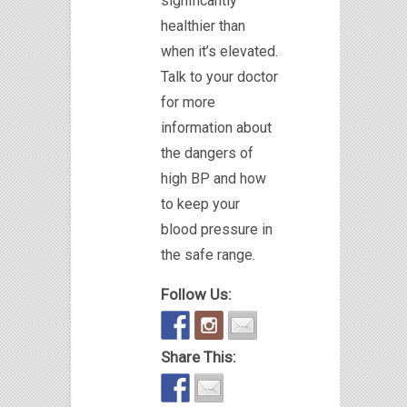
significantly
healthier than
when it’s elevated.
Talk to your doctor
for more
information about
the dangers of
high BP and how
to keep your
blood pressure in
the safe range.
Follow Us:
Share This: