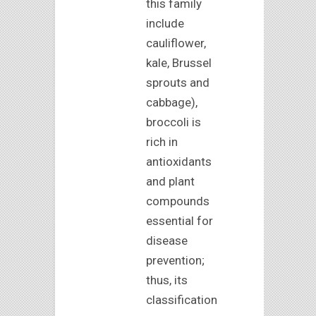
this family
include
cauliflower,
kale, Brussel
sprouts and
cabbage),
broccoli is
rich in
antioxidants
and plant
compounds
essential for
disease
prevention;
thus, its
classification