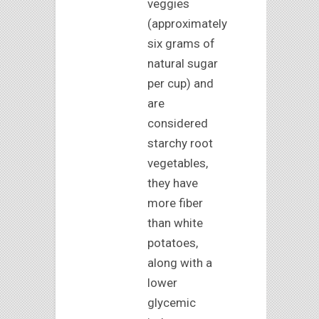
veggies
(approximately
six grams of
natural sugar
per cup) and
are
considered
starchy root
vegetables,
they have
more fiber
than white
potatoes,
along with a
lower
glycemic