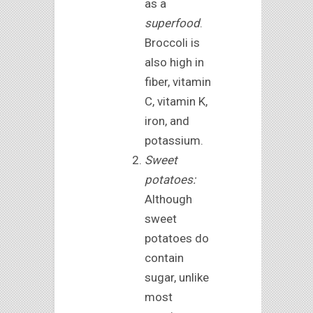
as a
superfood
.
Broccoli is
also high in
fiber, vitamin
C, vitamin K,
iron, and
potassium.
Sweet
potatoes:
Although
sweet
potatoes do
contain
sugar, unlike
most