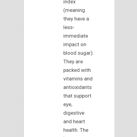
index
(meaning
they have a
less-
immediate
impact on
blood sugar).
They are
packed with
vitamins and
antioxidants
that support
eye,
digestive
and heart
health. The