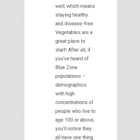
well, which means
staying healthy
and disease-free.
Vegetables are a
great place to
start! After all, if
you’ve heard of
Blue Zone
populations –
demographics
with high
concentrations of
people who live to
age 100 or above,
you’ll notice they
all have one thing