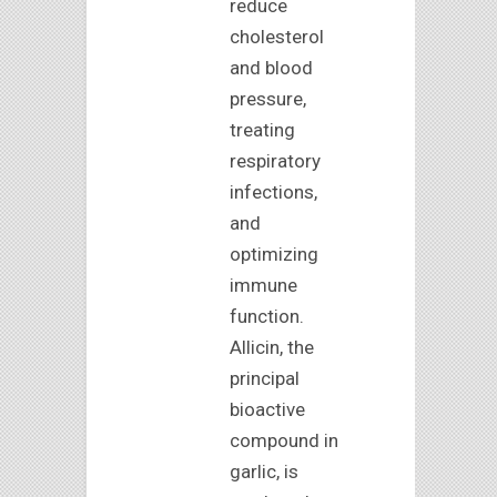
reduce
cholesterol
and blood
pressure,
treating
respiratory
infections,
and
optimizing
immune
function.
Allicin, the
principal
bioactive
compound in
garlic, is