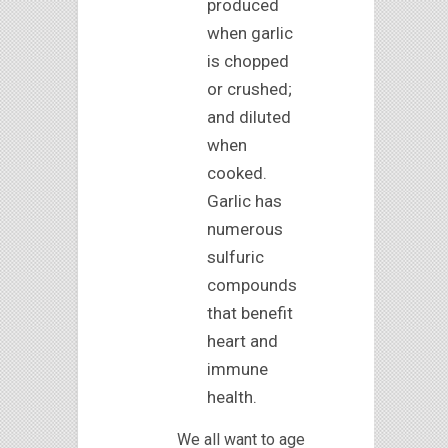
produced
when garlic
is chopped
or crushed;
and diluted
when
cooked.
Garlic has
numerous
sulfuric
compounds
that benefit
heart and
immune
health.
We all want to age