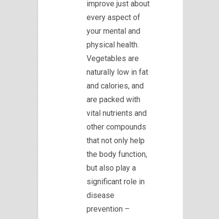
improve just about
every aspect of
your mental and
physical health.
Vegetables are
naturally low in fat
and calories, and
are packed with
vital nutrients and
other compounds
that not only help
the body function,
but also play a
significant role in
disease
prevention –