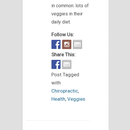
in common: lots of
veggies in their
daily diet.
Follow Us:
Share This:
Post Tagged
with
Chiropractic
,
Health
,
Veggies