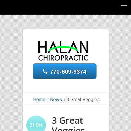
770-609-9374
Home
»
News
»
3 Great Veggies
3 Great
21
Oct
Veggies