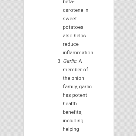
beta-
carotene in
sweet
potatoes
also helps
reduce
inflammation.
Garlic
: A
member of
the onion
family, garlic
has potent
health
benefits,
including
helping