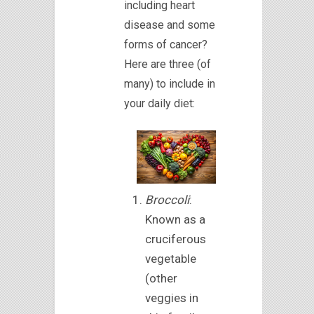
including heart
disease and some
forms of cancer?
Here are three (of
many) to include in
your daily diet:
Broccoli
:
Known as a
cruciferous
vegetable
(other
veggies in