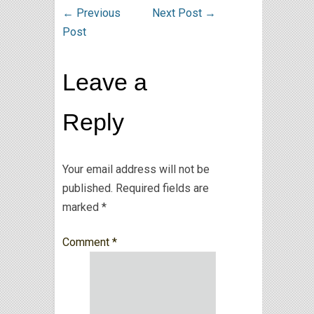
←
Previous
Next Post
→
Post
Leave a
Reply
Your email address will not be
published.
Required fields are
marked
*
Comment
*