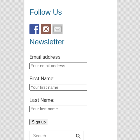
Follow Us
Newsletter
Email address:
First Name:
Last Name: