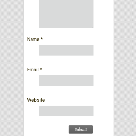
Name
*
Email
*
Website