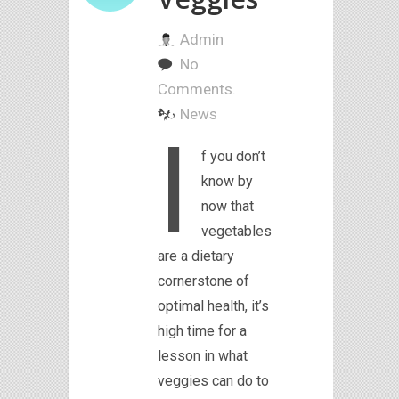
Admin
No
Comments.
News
I
f you don’t
know by
now that
vegetables
are a dietary
cornerstone of
optimal health, it’s
high time for a
lesson in what
veggies can do to