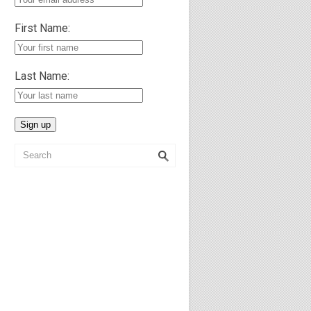
First Name:
Last Name: