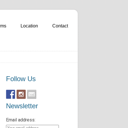
rms
Location
Contact
Follow Us
Newsletter
Email address: