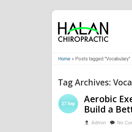
Home
»
Posts tagged "Vocabulary"
Tag Archives: Voc
Aerobic Ex
27
Sep
Build a Bet
Admin
No Co