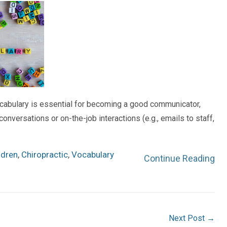
cabulary is essential for becoming a good communicator,
onversations or on-the-job interactions (e.g., emails to staff,
ldren
,
Chiropractic
,
Vocabulary
Continue Reading
Next Post
→