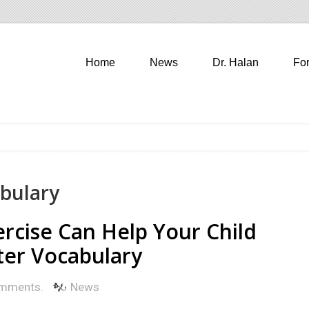
Home
News
Dr. Halan
Fo
abulary
ercise Can Help Your Child
ter Vocabulary
mments.
News