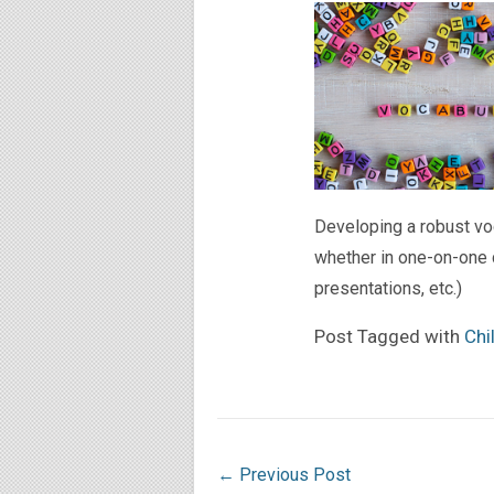
Developing a robust vo
whether in one-on-one c
presentations, etc.)
Post Tagged with
Chi
←
Previous Post