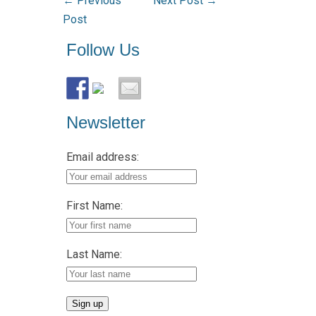
←
Previous
Next Post
→
Post
Follow Us
Newsletter
Email address:
First Name:
Last Name: