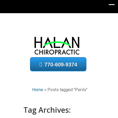
770-609-9374
Home
»
Posts tagged "Perils"
Tag Archives: