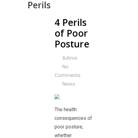
Perils
4 Perils
25
Jul
of Poor
Posture
Admin
No
Comments.
News
The health
consequences of
poor posture,
whether