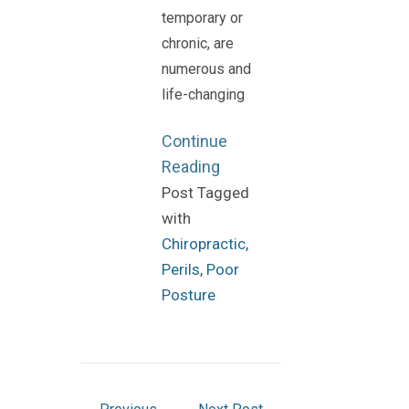
temporary or
chronic, are
numerous and
life-changing
Continue
Reading
Post Tagged
with
Chiropractic
,
Perils
,
Poor
Posture