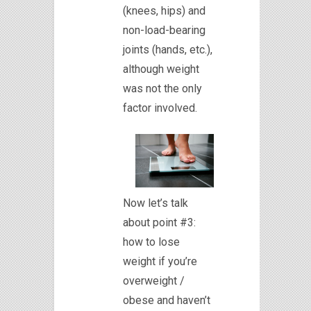
(knees, hips) and
non-load-bearing
joints (hands, etc.),
although weight
was not the only
factor involved.
Now let’s talk
about point #3:
how to lose
weight if you’re
overweight /
obese and haven’t