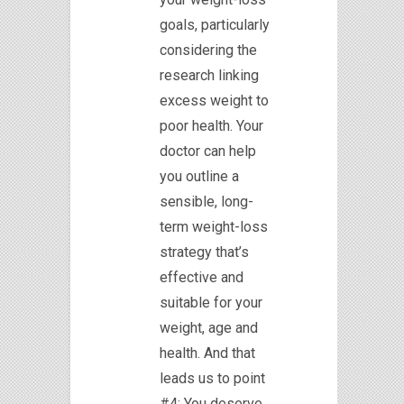
goals, particularly
considering the
research linking
excess weight to
poor health. Your
doctor can help
you outline a
sensible, long-
term weight-loss
strategy that’s
effective and
suitable for your
weight, age and
health. And that
leads us to point
#4: You deserve