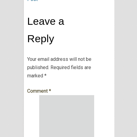
Leave a
Reply
Your email address will not be
published.
Required fields are
marked
*
Comment
*