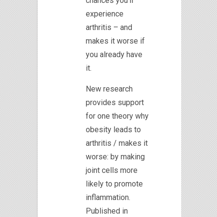
chances you’ll
experience
arthritis – and
makes it worse if
you already have
it.
New research
provides support
for one theory why
obesity leads to
arthritis / makes it
worse: by making
joint cells more
likely to promote
inflammation.
Published in