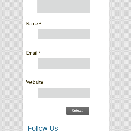
Name
*
Email
*
Website
Follow Us