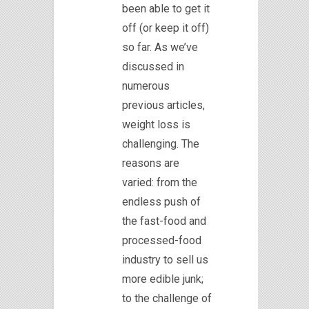
been able to get it
off (or keep it off)
so far. As we’ve
discussed in
numerous
previous articles,
weight loss is
challenging. The
reasons are
varied: from the
endless push of
the fast-food and
processed-food
industry to sell us
more edible junk;
to the challenge of