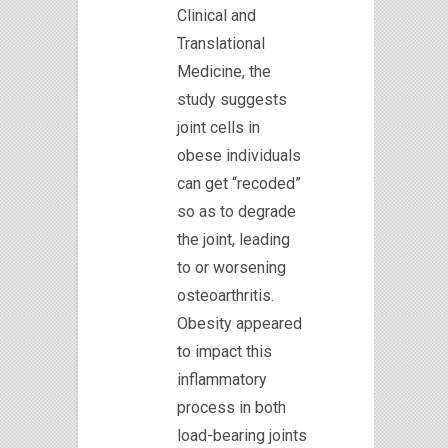
Clinical and
Translational
Medicine, the
study suggests
joint cells in
obese individuals
can get “recoded”
so as to degrade
the joint, leading
to or worsening
osteoarthritis.
Obesity appeared
to impact this
inflammatory
process in both
load-bearing joints