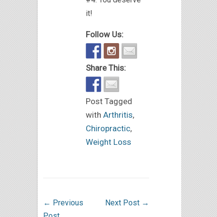
it!
Follow Us:
Share This:
Post Tagged
with
Arthritis
,
Chiropractic
,
Weight Loss
←
Previous
Next Post
→
Post