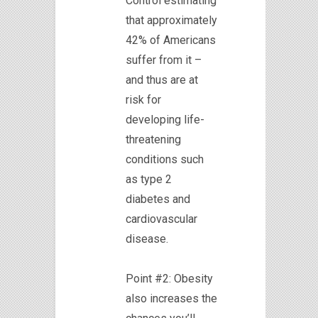
Control estimating
that approximately
42% of Americans
suffer from it –
and thus are at
risk for
developing life-
threatening
conditions such
as type 2
diabetes and
cardiovascular
disease.
Point #2: Obesity
also increases the