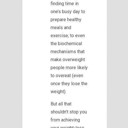
finding time in
one’s busy day to
prepare healthy
meals and
exercise; to even
the biochemical
mechanisms that
make overweight
people more likely
to overeat (even
once they lose the
weight).
But all that
shouldn’t stop you
from achieving
your weight-loss