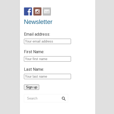
Newsletter
Email address:
First Name:
Last Name: