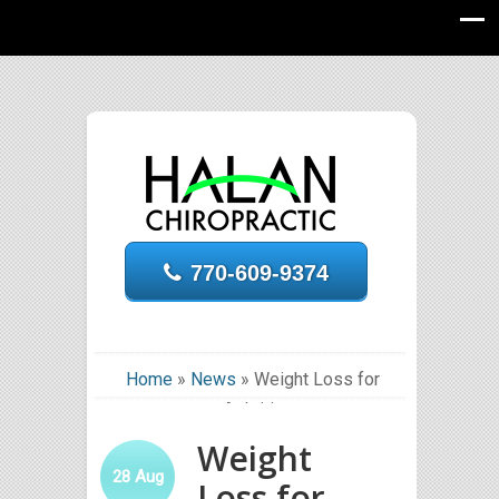
770-609-9374
Home
»
News
»
Weight Loss for
Arthritis
Weight
28
Aug
Loss for