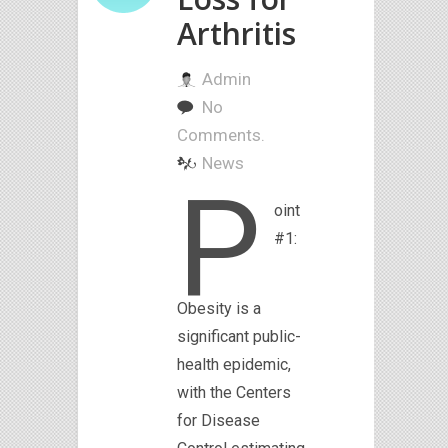
Arthritis
Admin
No
Comments.
News
P
oint
#1:
Obesity is a
significant public-
health epidemic,
with the Centers
for Disease