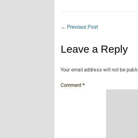
←
Previous Post
Leave a Reply
Your email address will not be publ
Comment
*