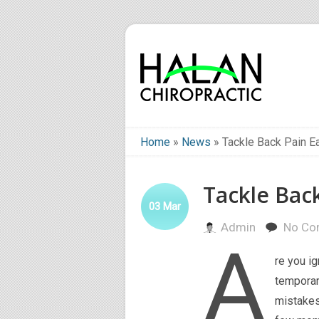
Home
»
News
»
Tackle Back Pain Ea
Tackle Back
03
Mar
Admin
No Co
A
re you i
temporar
mistakes