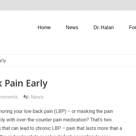
Home
News
Dr. Halan
Fo
rly
 Pain Early
mments.
News
gnoring your low back pain (LBP) – or masking the pain
ily with over-the-counter pain medication? That’s two
 that can lead to chronic LBP – pain that lasts more than a