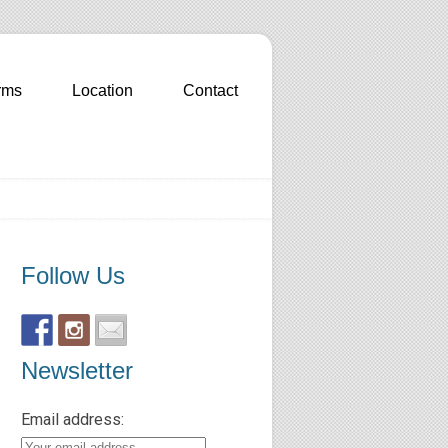
rms
Location
Contact
Follow Us
Newsletter
Email address: