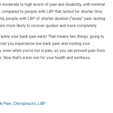
 moderate to high levels of pain and disability, with minimal
 compared to people with LBP that lasted for shorter time
nd, people with LBP of shorter duration (“acute” pain, lasting
ere more likely to recover quicker and more completely.
Tackle your back pain early! That means two things: going to
ver you experience low back pain; and visiting your
ly, even when you’re not in pain, so you can prevent pain from
ace. Now that’s a win-win for your health and wellness.
k Pain
,
Chiropractic
,
LBP