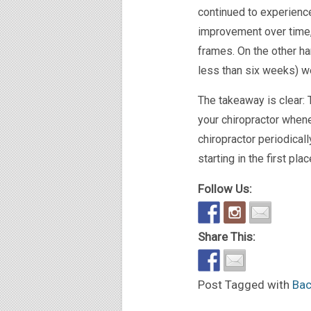
continued to experience
improvement over time,
frames. On the other ha
less than six weeks) w
The takeaway is clear: 
your chiropractor whene
chiropractor periodical
starting in the first pl
Follow Us:
Share This:
Post Tagged with
Bac