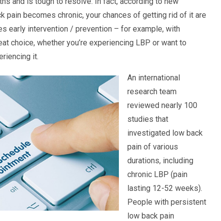
hs and is tough to resolve. In fact, according to new
k pain becomes chronic, your chances of getting rid of it are
 early intervention / prevention – for example, with
reat choice, whether you’re experiencing LBP or want to
riencing it.
An international
research team
reviewed nearly 100
studies that
investigated low back
pain of various
durations, including
chronic LBP (pain
lasting 12-52 weeks).
People with persistent
low back pain