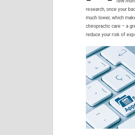
few mont
research, once your bac
much lower, which makes
chiropractic care – a g
reduce your risk of expe