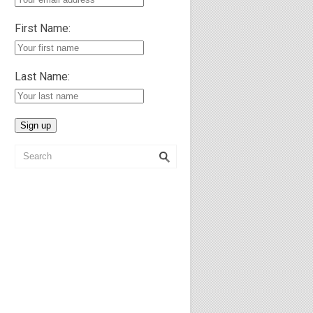
First Name:
Last Name: