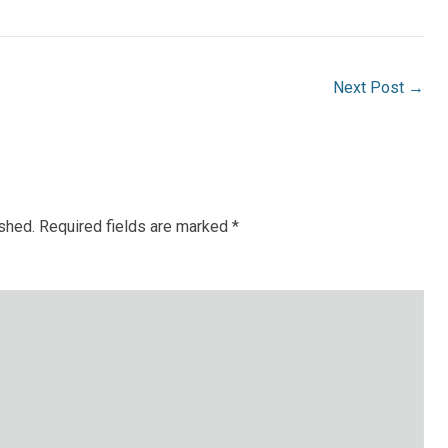
Next Post
→
ished.
Required fields are marked
*