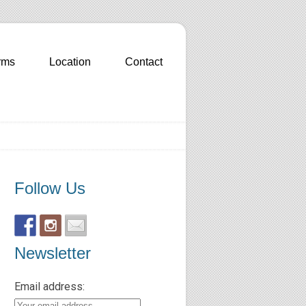
rms
Location
Contact
Follow Us
Newsletter
Email address: