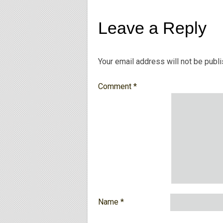
Leave a Reply
Your email address will not be publ
Comment
*
Name
*