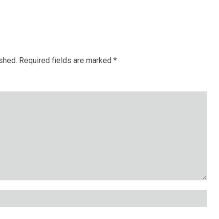
ished.
Required fields are marked
*