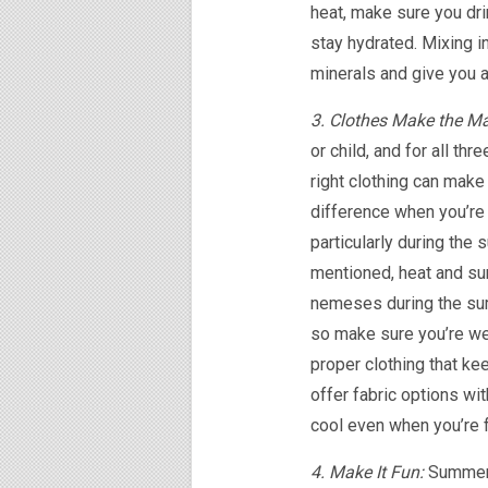
heat, make sure you dri
stay hydrated. Mixing i
minerals and give you 
3. Clothes Make the M
or child, and for all thr
right clothing can make
difference when you’re 
particularly during the
mentioned, heat and sun
nemeses during the s
so make sure you’re we
proper clothing that ke
offer fabric options wit
cool even when you’re f
4. Make It Fun:
Summer 