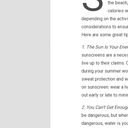
the beach,
calories w
depending on the activi
considerations to ensur
Here are some great tip
1. The Sun Is Your Ene
sunscreens are a neces
live up to their claims
during your summer wor
sweat protection and wor
on sunscreen: wear a ha
out early or late to mi
2. You Can’t Get Enoug
be dangerous, but when
dangerous, water is you