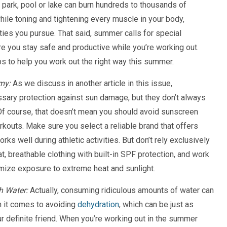
 park, pool or lake can burn hundreds to thousands of
hile toning and tightening every muscle in your body,
ties you pursue. That said, summer calls for special
e you stay safe and productive while you’re working out.
s to help you work out the right way this summer.
my:
As we discuss in another article in this issue,
sary protection against sun damage, but they don’t always
. Of course, that doesn’t mean you should avoid sunscreen
kouts. Make sure you select a reliable brand that offers
ks well during athletic activities. But don’t rely exclusively
t, breathable clothing with built-in SPF protection, and work
nimize exposure to extreme heat and sunlight.
h Water:
Actually, consuming ridiculous amounts of water can
 it comes to avoiding
dehydration
, which can be just as
r definite friend. When you’re working out in the summer