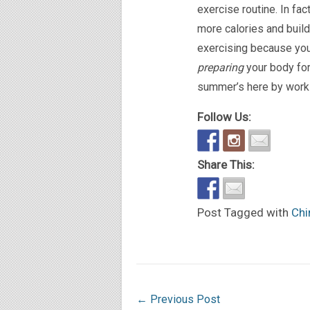
exercise routine. In fa
more calories and buil
exercising because
you
preparing
your body for
summer’s here by workin
Follow Us:
Share This:
Post Tagged with
Chi
←
Previous Post