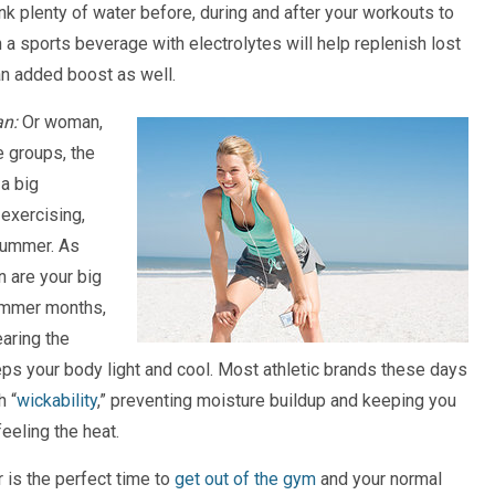
nk plenty of water before, during and after your workouts to
n a sports beverage with electrolytes will help replenish lost
an added boost as well.
an:
Or woman,
ee groups, the
 a big
exercising,
 summer. As
 are your big
ummer months,
aring the
eps your body light and cool. Most athletic brands these days
h “
wickability
,” preventing moisture buildup and keeping you
eeling the heat.
is the perfect time to
get out of the gym
and your normal