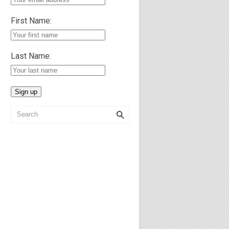
First Name:
Last Name: