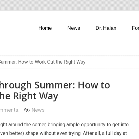
Home
News
Dr. Halan
Fo
Summer: How to Work Out the Right Way
Through Summer: How to
he Right Way
mments.
News
ght around the corner, bringing ample opportunity to get into
even better) shape without even trying. After all, a full day at