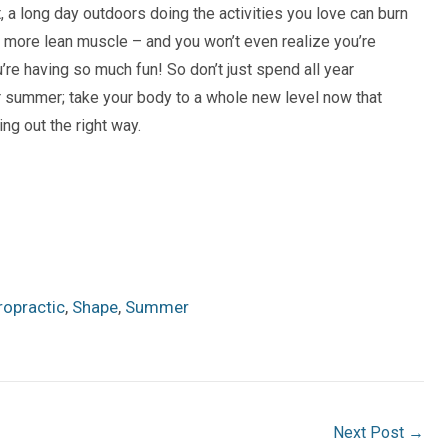
ct, a long day outdoors
doing the
activities you love can burn
d more
lean muscle
– and you won’t even realize you’re
’re having
so much fun! So don’t just spend all year
 summer; take your body to a whole new level now that
g out the right way.
ropractic
,
Shape
,
Summer
Next Post
→