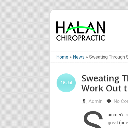
Home
»
News
»
Sweating Through 
Sweating 
15
Jul
Work Out t
Admin
No Co
S
ummer’s ri
great (or 