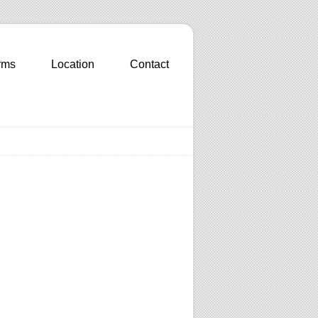
rms
Location
Contact