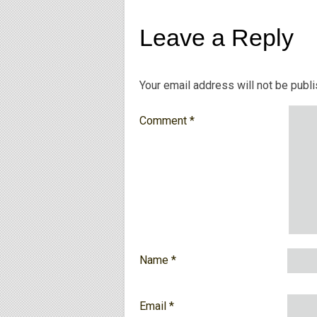
Leave a Reply
Your email address will not be publ
Comment
*
Name
*
Email
*