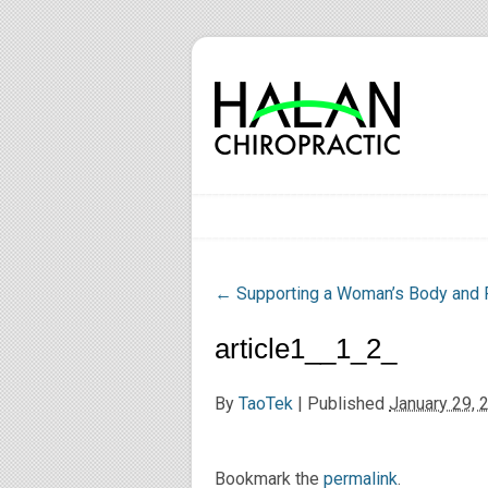
←
Supporting a Woman’s Body and 
article1__1_2_
By
TaoTek
|
Published
January 29, 
Bookmark the
permalink
.