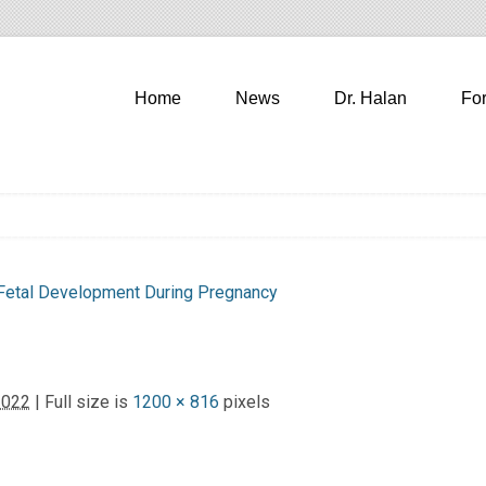
Home
News
Dr. Halan
Fo
Fetal Development During Pregnancy
2022
| Full size is
1200 × 816
pixels