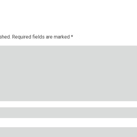
ished.
Required fields are marked
*