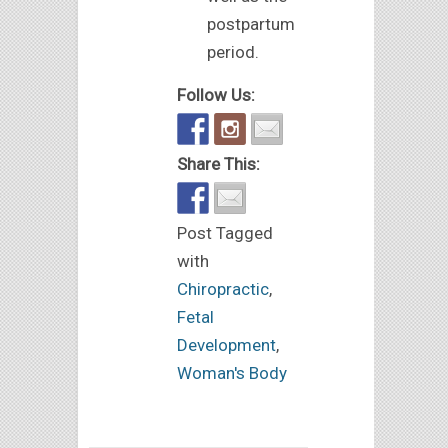
postpartum
period.
Follow Us:
Share This:
Post Tagged
with
Chiropractic
,
Fetal
Development
,
Woman's Body