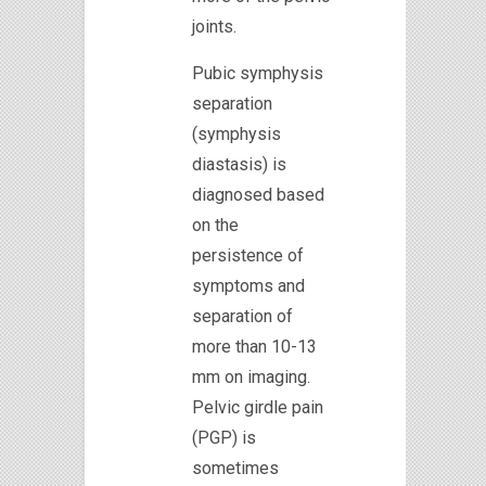
joints.
Pubic symphysis
separation
(symphysis
diastasis) is
diagnosed based
on the
persistence of
symptoms and
separation of
more than 10-13
mm on imaging.
Pelvic girdle pain
(PGP) is
sometimes