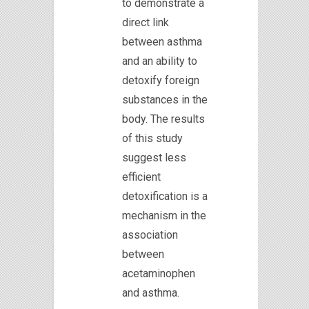
to demonstrate a
direct link
between asthma
and an ability to
detoxify foreign
substances in the
body. The results
of this study
suggest less
efficient
detoxification is a
mechanism in the
association
between
acetaminophen
and asthma.