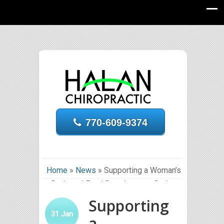
770-609-9374
Home
»
News
»
Supporting a Woman’s
Body and Fetal Development During
Pregnancy
Supporting
31
Jan
a