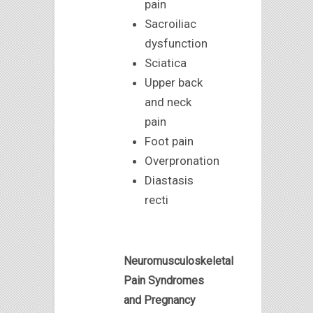
pain
Sacroiliac
dysfunction
Sciatica
Upper back
and neck
pain
Foot pain
Overpronation
Diastasis
recti
Neuromusculoskeletal
Pain Syndromes
and Pregnancy