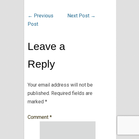
←
Previous
Next Post
→
Post
Leave a
Reply
Your email address will not be
published.
Required fields are
marked
*
Comment
*