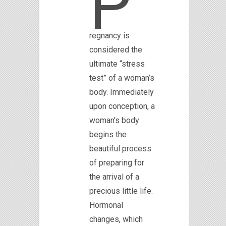
P
regnancy is
considered the
ultimate “stress
test” of a woman’s
body. Immediately
upon conception, a
woman’s body
begins the
beautiful process
of preparing for
the arrival of a
precious little life.
Hormonal
changes, which