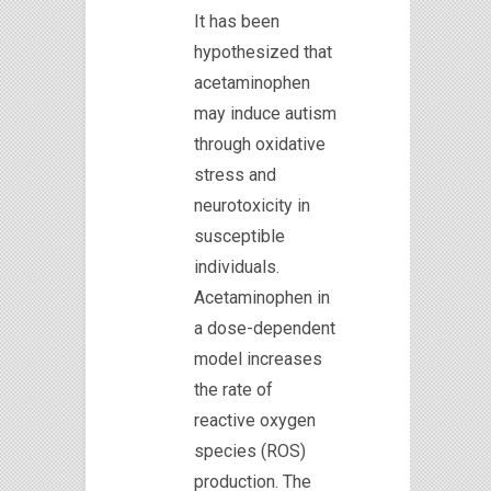
It has been
hypothesized that
acetaminophen
may induce autism
through oxidative
stress and
neurotoxicity in
susceptible
individuals.
Acetaminophen in
a dose-dependent
model increases
the rate of
reactive oxygen
species (ROS)
production. The