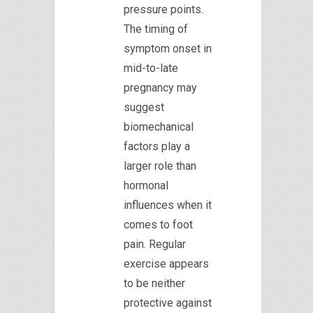
pressure points.
The timing of
symptom onset in
mid-to-late
pregnancy may
suggest
biomechanical
factors play a
larger role than
hormonal
influences when it
comes to foot
pain. Regular
exercise appears
to be neither
protective against