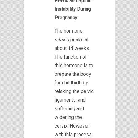
Pelvic and Spinal
Instability During
Pregnancy
The hormone
relaxin
peaks at
about 14 weeks.
The function of
this hormone is to
prepare the body
for childbirth by
relaxing the pelvic
ligaments, and
softening and
widening the
cervix. However,
with this process