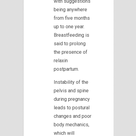
with suggestions
being anywhere
from five months
up to one year.
Breastfeeding is
said to prolong
the presence of
relaxin
postpartum.
Instability of the
pelvis and spine
during pregnancy
leads to postural
changes and poor
body mechanics,
which will