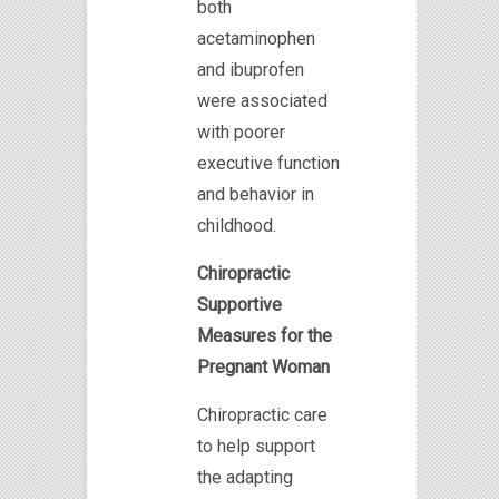
both
acetaminophen
and ibuprofen
were associated
with poorer
executive function
and behavior in
childhood.
Chiropractic
Supportive
Measures for the
Pregnant Woman
Chiropractic care
to help support
the adapting