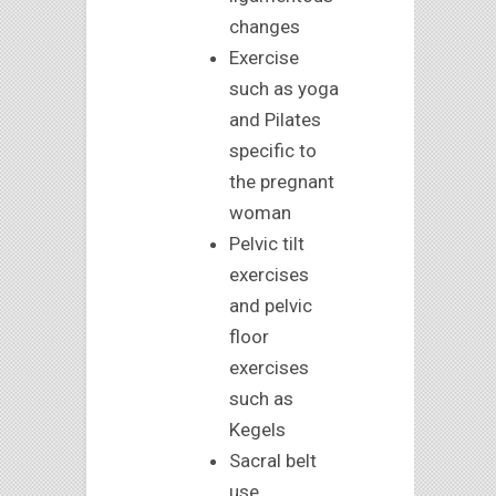
changes
Exercise
such as yoga
and Pilates
specific to
the pregnant
woman
Pelvic tilt
exercises
and pelvic
floor
exercises
such as
Kegels
Sacral belt
use