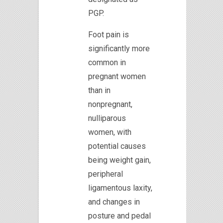
PGP.
Foot pain is
significantly more
common in
pregnant women
than in
nonpregnant,
nulliparous
women, with
potential causes
being weight gain,
peripheral
ligamentous laxity,
and changes in
posture and pedal