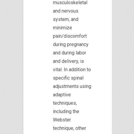
musculoskeletal
and nervous
system, and
minimize
pain/discomfort
during pregnancy
and during labor
and delivery, is
vital. In addition to
specific spinal
adjustments using
adaptive
techniques,
including the
Webster
technique, other