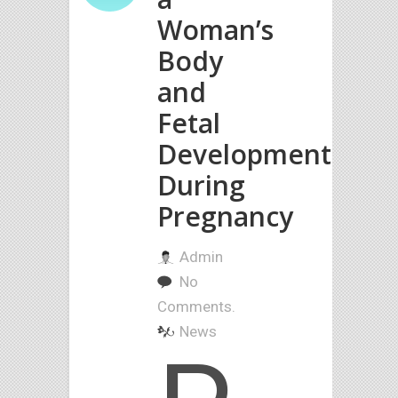
Woman’s
Body
and
Fetal
Development
During
Pregnancy
Admin
No
Comments.
News