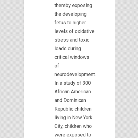
thereby exposing
the developing
fetus to higher
levels of oxidative
stress and toxic
loads during
critical windows
of
neurodevelopment.
In a study of 300
African American
and Dominican
Republic children
living in New York
City, children who
were exposed to