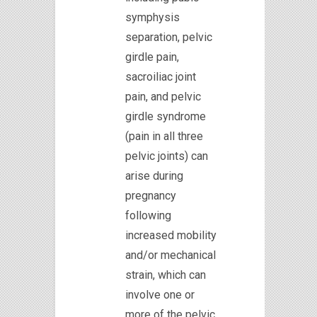
symphysis
separation, pelvic
girdle pain,
sacroiliac joint
pain, and pelvic
girdle syndrome
(pain in all three
pelvic joints) can
arise during
pregnancy
following
increased mobility
and/or mechanical
strain, which can
involve one or
more of the pelvic