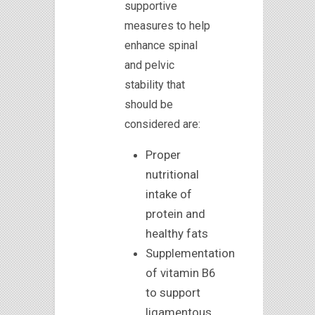
supportive
measures to help
enhance spinal
and pelvic
stability that
should be
considered are:
Proper
nutritional
intake of
protein and
healthy fats
Supplementation
of vitamin B6
to support
ligamentous