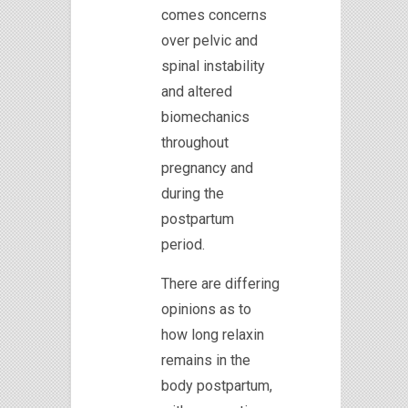
comes concerns
over pelvic and
spinal instability
and altered
biomechanics
throughout
pregnancy and
during the
postpartum
period.
There are differing
opinions as to
how long relaxin
remains in the
body postpartum,