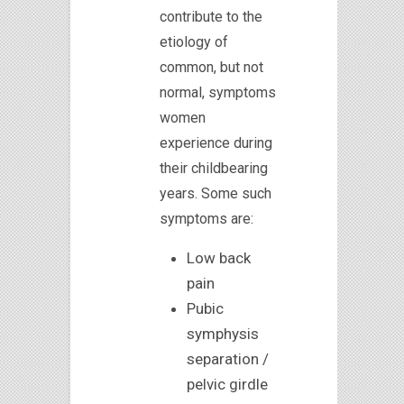
contribute to the
etiology of
common, but not
normal, symptoms
women
experience during
their childbearing
years. Some such
symptoms are:
Low back
pain
Pubic
symphysis
separation /
pelvic girdle