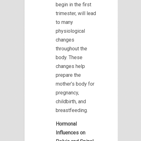
begin in the first
trimester, will lead
to many
physiological
changes
throughout the
body. These
changes help
prepare the
mother’s body for
pregnancy,
childbirth, and
breastfeeding.
Hormonal
Influences on