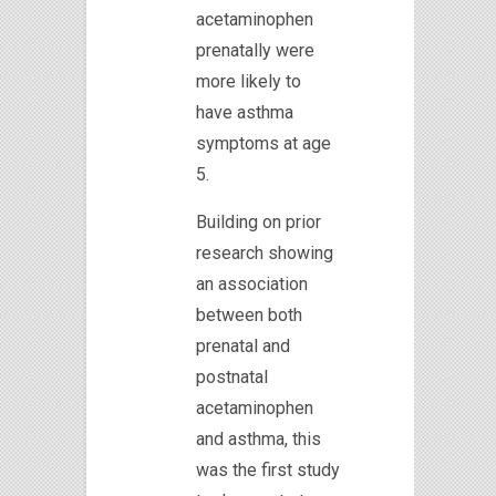
acetaminophen
prenatally were
more likely to
have asthma
symptoms at age
5.
Building on prior
research showing
an association
between both
prenatal and
postnatal
acetaminophen
and asthma, this
was the first study