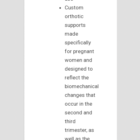
Custom
orthotic
supports
made
specifically
for pregnant
women and
designed to
reflect the
biomechanical
changes that
occur in the
second and
third
trimester, as
well as the