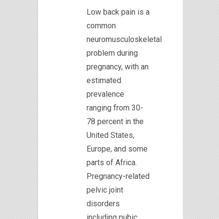
Low back pain is a
common
neuromusculoskeletal
problem during
pregnancy, with an
estimated
prevalence
ranging from 30-
78 percent in the
United States,
Europe, and some
parts of Africa.
Pregnancy-related
pelvic joint
disorders
including pubic