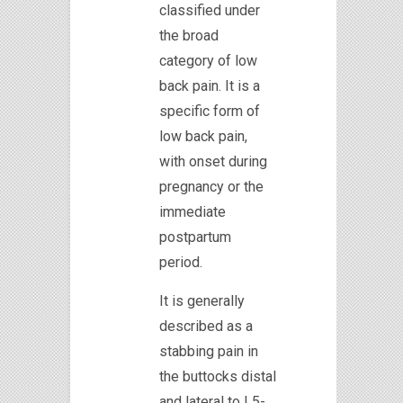
classified under
the broad
category of low
back pain. It is a
specific form of
low back pain,
with onset during
pregnancy or the
immediate
postpartum
period.
It is generally
described as a
stabbing pain in
the buttocks distal
and lateral to L5-