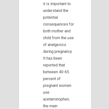
it is important to
understand the
potential
consequences for
both mother and
child from the use
of analgesics
during pregnancy.
It has been
reported that
between 40-65
percent of
pregnant women
use
acetaminophen,
the main