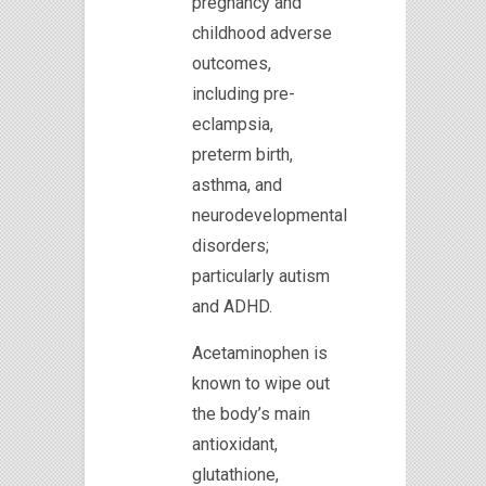
pregnancy and
childhood adverse
outcomes,
including pre-
eclampsia,
preterm birth,
asthma, and
neurodevelopmental
disorders;
particularly autism
and ADHD.
Acetaminophen is
known to wipe out
the body’s main
antioxidant,
glutathione,