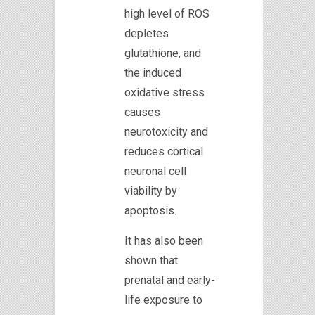
high level of ROS
depletes
glutathione, and
the induced
oxidative stress
causes
neurotoxicity and
reduces cortical
neuronal cell
viability by
apoptosis.
It has also been
shown that
prenatal and early-
life exposure to