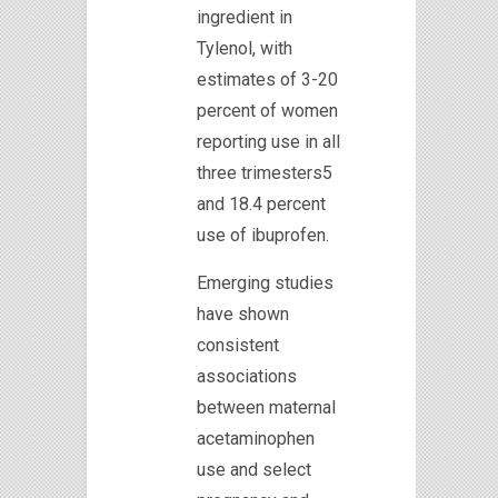
ingredient in
Tylenol, with
estimates of 3-20
percent of women
reporting use in all
three trimesters5
and 18.4 percent
use of ibuprofen.
Emerging studies
have shown
consistent
associations
between maternal
acetaminophen
use and select