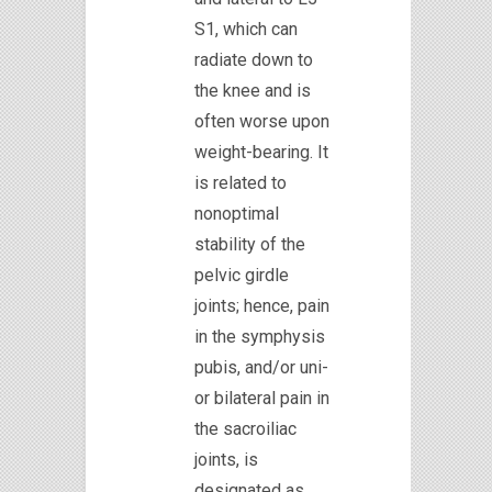
S1, which can
radiate down to
the knee and is
often worse upon
weight-bearing. It
is related to
nonoptimal
stability of the
pelvic girdle
joints; hence, pain
in the symphysis
pubis, and/or uni-
or bilateral pain in
the sacroiliac
joints, is
designated as