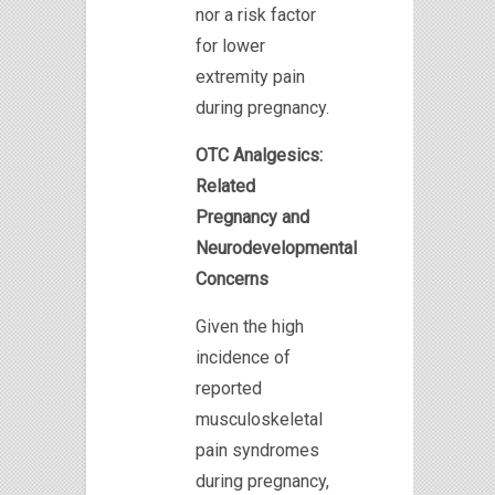
nor a risk factor
for lower
extremity pain
during pregnancy.
OTC Analgesics:
Related
Pregnancy and
Neurodevelopmental
Concerns
Given the high
incidence of
reported
musculoskeletal
pain syndromes
during pregnancy,