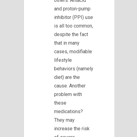
others. Antacid
and proton-pump
inhibitor (PPI) use
is all too common,
despite the fact
that in many
cases, modifiable
lifestyle
behaviors (namely
diet) are the
cause. Another
problem with
these
medications?
They may
increase the risk