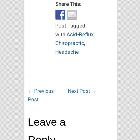
Share This:
Post Tagged
with
Acid-Reflux
,
Chiropractic
,
Headache
←
Previous
Next Post
→
Post
Leave a
Reply