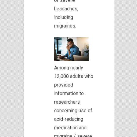
of severe
headaches,
including
migraines.
Among nearly
12,000 adults who
provided
information to
researchers
concerning use of
acid-reducing
medication and
migraine / severe