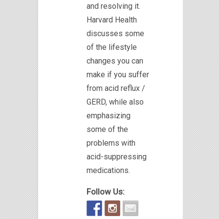
and resolving it.
Harvard Health
discusses some
of the lifestyle
changes you can
make if you suffer
from acid reflux /
GERD, while also
emphasizing
some of the
problems with
acid-suppressing
medications.
Follow Us: