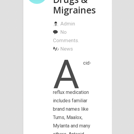
Migraines
Admin
No
Comments.
News
A
cid-
reflux medication
includes familiar
brand names like
Tums, Maalox,
Mylanta and many