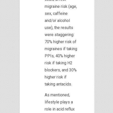
migraine risk (age,
sex, caffeine
and/or alcohol
use), the results
were staggering:
70% higher risk of
migraines if taking
PPIs, 40% higher
risk if taking H2
blockers, and 30%
higher risk if
taking antacids.
As mentioned,
lifestyle plays a
role in acid reflux