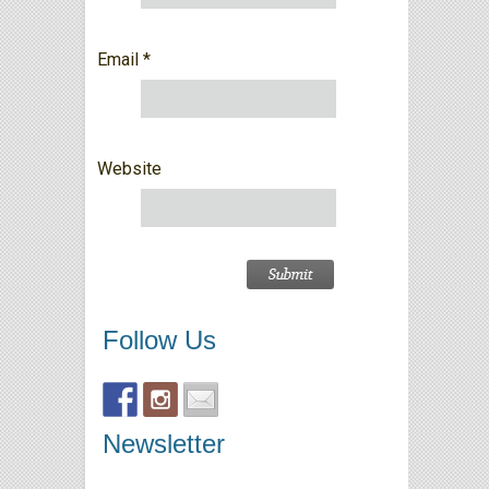
Email
*
Website
Follow Us
Newsletter