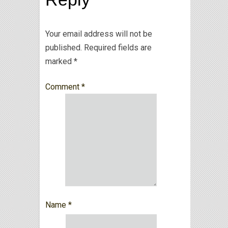
Your email address will not be
published.
Required fields are
marked
*
Comment
*
Name
*