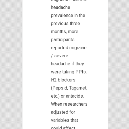
headache
prevalence in the
previous three
months, more
participants
reported migraine
/ severe
headache if they
were taking PPIs,
H2 blockers
(Pepsid, Tagamet,
etc.) or antacids.
When researchers
adjusted for
variables that
could affect