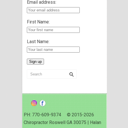
Email address:
First Name:
Last Name:
PH: 770-609-9374 © 2015-2026
Chiropractor Roswell GA 30075 | Halan