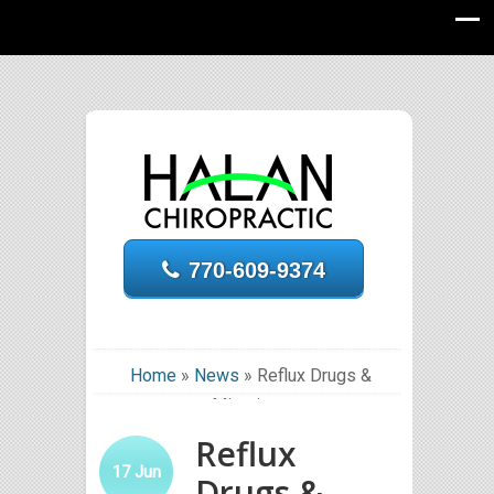
770-609-9374
Home
»
News
»
Reflux Drugs &
Migraines
Reflux
17
Jun
Drugs &