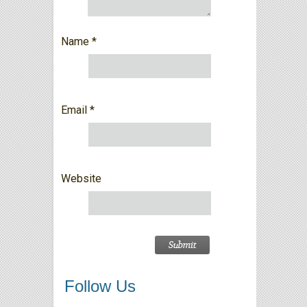
Name
*
Email
*
Website
Follow Us