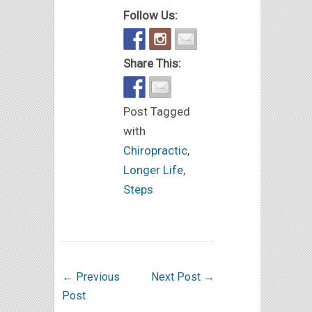
Follow Us:
Share This:
Post Tagged
with
Chiropractic
,
Longer Life
,
Steps
←
Previous
Next Post
→
Post