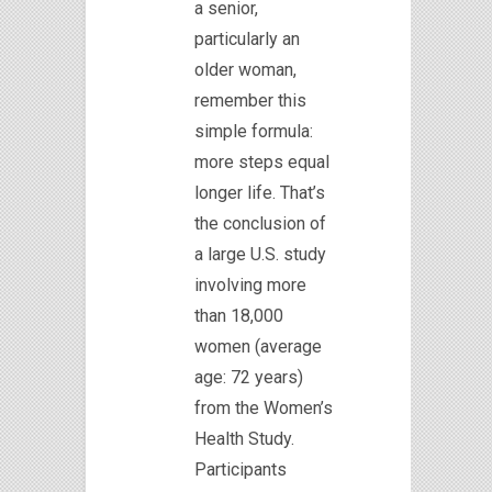
a senior,
particularly an
older woman,
remember this
simple formula:
more steps equal
longer life. That’s
the conclusion of
a large U.S. study
involving more
than 18,000
women (average
age: 72 years)
from the Women’s
Health Study.
Participants