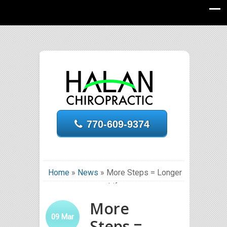
770-609-9374
Home
»
News
»
More Steps = Longer
Life
More
09
Mar
Steps =