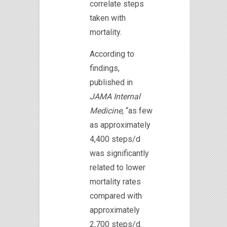
correlate steps
taken with
mortality.
According to
findings,
published in
JAMA Internal
Medicine
, “as few
as approximately
4,400 steps/d
was significantly
related to lower
mortality rates
compared with
approximately
2,700 steps/d.