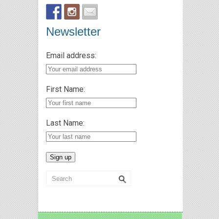
Newsletter
Email address:
First Name:
Last Name: