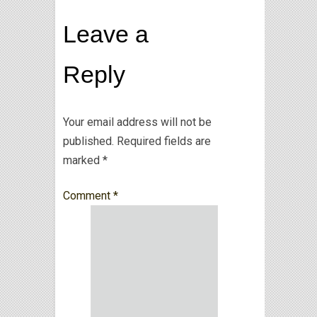
Leave a
Reply
Your email address will not be
published.
Required fields are
marked
*
Comment
*