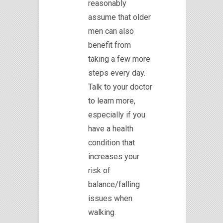
reasonably
assume that older
men can also
benefit from
taking a few more
steps every day.
Talk to your doctor
to learn more,
especially if you
have a health
condition that
increases your
risk of
balance/falling
issues when
walking.