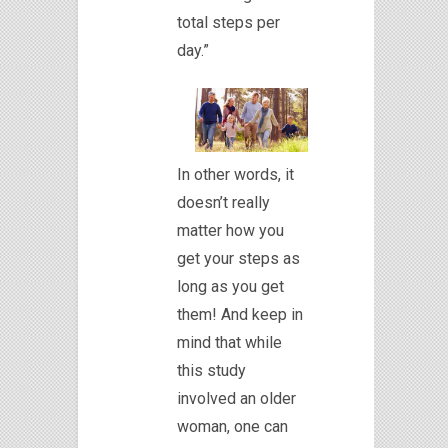
total steps per
day.”
In other words, it
doesn’t really
matter how you
get your steps as
long as you get
them! And keep in
mind that while
this study
involved an older
woman, one can