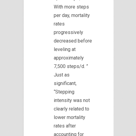
With more steps
per day, mortality
rates
progressively
decreased before
leveling at
approximately
7,500 steps/d. ”
Just as
significant,
“Stepping
intensity was not
clearly related to
lower mortality
rates after
accounting for