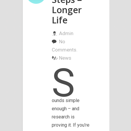
Longer
Life
Admin
No
Comments.
News
S
ounds simple
enough – and
research is
proving it. If you’re