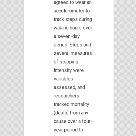
agreed to wear an
accelerometer to
track steps during
waking hours over
a seven-day
period. Steps and
several measures
of stepping
intensity were
variables
assessed, and
researchers
tracked mortality
(death) from any
cause over a four-
year period to