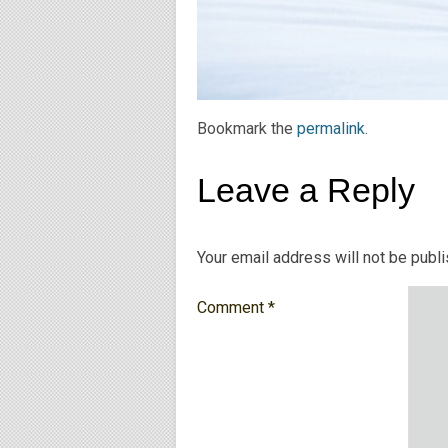
Bookmark the
permalink
.
Leave a Reply
Your email address will not be publ
Comment
*