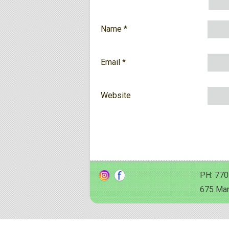
Name
*
Email
*
Website
PH: 770
675 Man