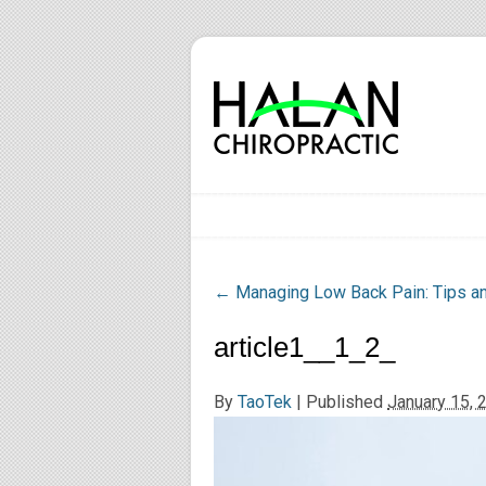
←
Managing Low Back Pain: Tips and
article1__1_2_
By
TaoTek
|
Published
January 15, 