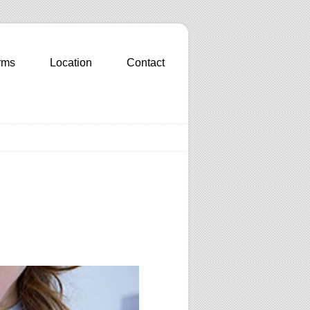
rms
Location
Contact