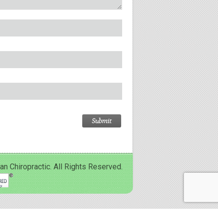
Chiropractic. All Rights Reserved.