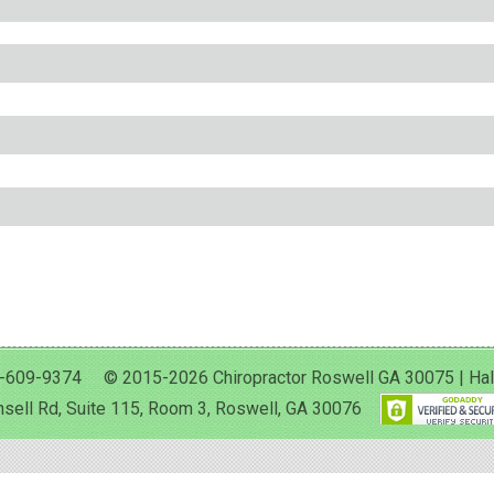
-609-9374 © 2015-2026 Chiropractor Roswell GA 30075 | Halan 
sell Rd, Suite 115, Room 3, Roswell, GA 30076