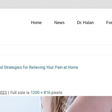
Home
News
Dr. Halan
Fo
 Strategies for Relieving Your Pain at Home
2023
| Full size is
1200 × 816
pixels