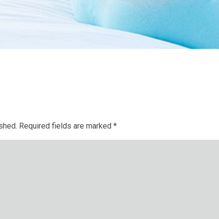
ished.
Required fields are marked
*