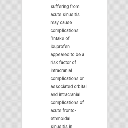
suffering from
acute sinusitis
may cause
complications:
“Intake of
ibuprofen
appeared to be a
risk factor of
intracranial
complications or
associated orbital
and intracranial
complications of
acute fronto-
ethmoidal
sinusitis in