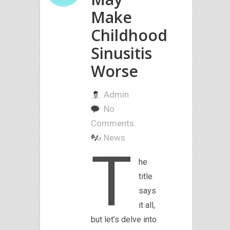
Make
Childhood
Sinusitis
Worse
Admin
No
Comments.
News
T
he
title
says
it all,
but let’s delve into