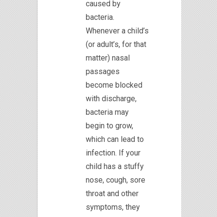
caused by
bacteria.
Whenever a child’s
(or adult’s, for that
matter) nasal
passages
become blocked
with discharge,
bacteria may
begin to grow,
which can lead to
infection. If your
child has a stuffy
nose, cough, sore
throat and other
symptoms, they