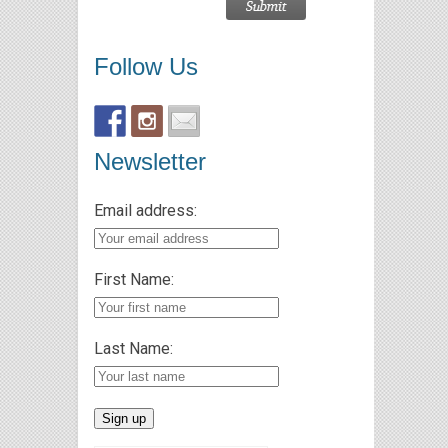
Follow Us
Newsletter
Email address:
First Name:
Last Name: