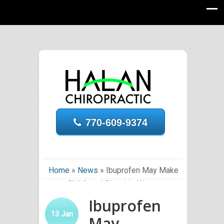
770-609-9374
Home
»
News
»
Ibuprofen May Make
Childhood Sinusitis Worse
Ibuprofen
13
Jan
May