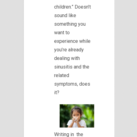
children.” Doesn’t
sound like
something you
want to
experience while
you’re already
dealing with
sinusitis and the
related
symptoms, does
it?
Writing in the