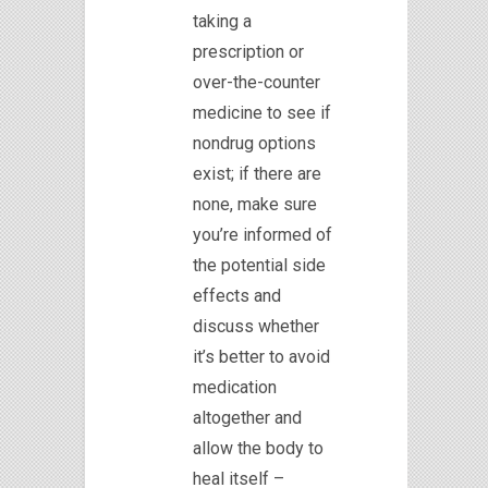
taking a
prescription or
over-the-counter
medicine to see if
nondrug options
exist; if there are
none, make sure
you’re informed of
the potential side
effects and
discuss whether
it’s better to avoid
medication
altogether and
allow the body to
heal itself –