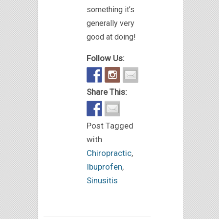
something it’s
generally very
good at doing!
Follow Us:
Share This:
Post Tagged
with
Chiropractic
,
Ibuprofen
,
Sinusitis