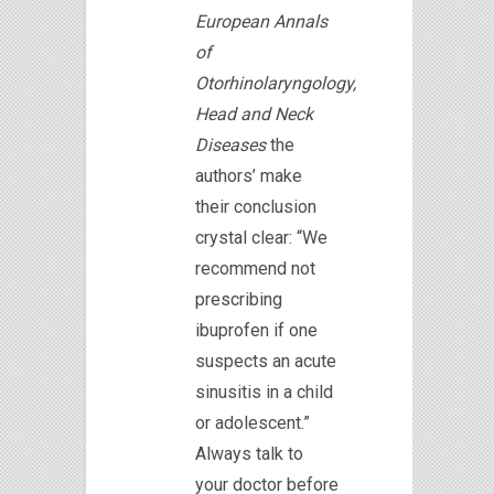
European Annals
of
Otorhinolaryngology,
Head and Neck
Diseases
the
authors’ make
their conclusion
crystal clear: “We
recommend not
prescribing
ibuprofen if one
suspects an acute
sinusitis in a child
or adolescent.”
Always talk to
your doctor before