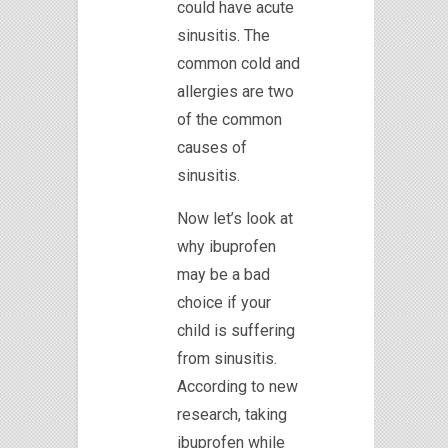
could have acute
sinusitis. The
common cold and
allergies are two
of the common
causes of
sinusitis.
Now let’s look at
why ibuprofen
may be a bad
choice if your
child is suffering
from sinusitis.
According to new
research, taking
ibuprofen while