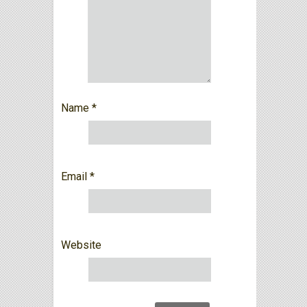
Name
*
Email
*
Website