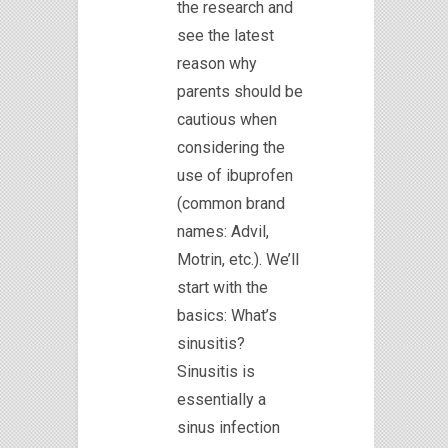
the research and
see the latest
reason why
parents should be
cautious when
considering the
use of ibuprofen
(common brand
names: Advil,
Motrin, etc.). We’ll
start with the
basics: What’s
sinusitis?
Sinusitis is
essentially a
sinus infection