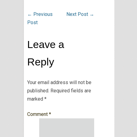
←
Previous
Next Post
→
Post
Leave a
Reply
Your email address will not be
published.
Required fields are
marked
*
Comment
*