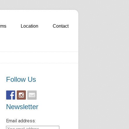
rms
Location
Contact
Follow Us
Newsletter
Email address: