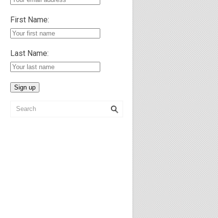
First Name:
Last Name: