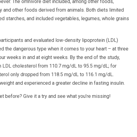
ever. The omnivore diet included, among other foods,
iry and other foods derived from animals. Both diets limited
ed starches, and included vegetables, legumes, whole grains
rticipants and evaluated low-density lipoprotein (LDL)
ed the dangerous type when it comes to your heart – at three
four weeks in and at eight weeks. By the end of the study,
n LDL cholesterol from 110.7 mg/dL to 95.5 mg/dL; for
terol only dropped from 118.5 mg/dL to 116.1 mg/dL.
eight and experienced a greater decline in fasting insulin.
iet before? Give it a try and see what you’re missing!