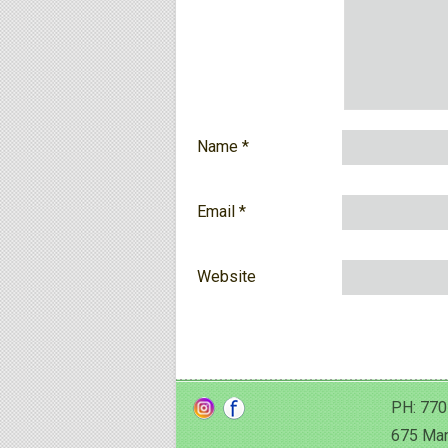
Name
*
Email
*
Website
PH: 770
675 Man