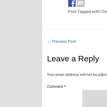
Post Tagged with
Chi
←
Previous Post
Leave a Reply
Your email address will not be publ
Comment
*