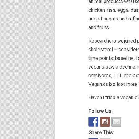
animal products whatso
chicken, fish, eggs, da
added sugars and refin
and fruits.
Researchers weighed pa
cholesterol – consider
time points: baseline, 
vegans saw a decline i
omnivores, LDL choles
Vegans also lost more w
Haven’t tried a vegan d
Follow Us:
Share This: