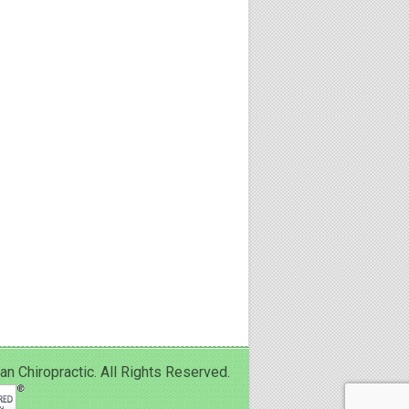
Chiropractic. All Rights Reserved.