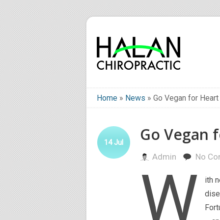
Home
»
News
»
Go Vegan for Heart
Go Vegan f
14
Jul
Admin
No Co
W
ith 
dise
Fort