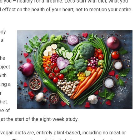
d you – healthy for a lifetime. Let’s start with diet; what you
effect on the health of your heart, not to mention your entire
udy
 a
The
bject
with
wing a
r
iet.
ee of
at the start of the eight-week study.
vegan diets are, entirely plant-based, including no meat or