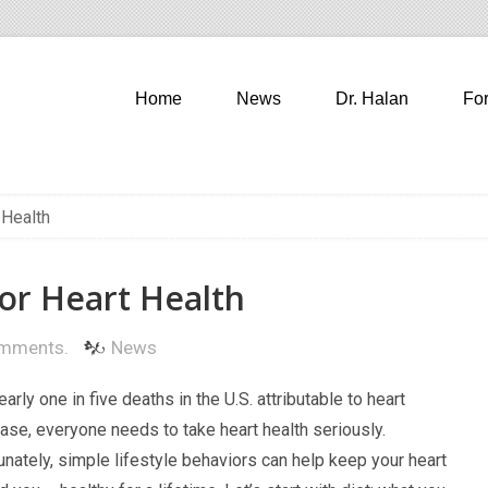
Home
News
Dr. Halan
Fo
 Health
or Heart Health
mments.
News
nearly one in five deaths in the U.S. attributable to heart
ase, everyone needs to take heart health seriously.
unately, simple lifestyle behaviors can help keep your heart