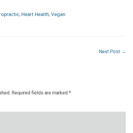
ropractic
,
Heart Health
,
Vegan
Next Post
→
ished.
Required fields are marked
*