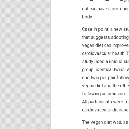
– an
eat can have a profound 
body.
Case in point: a new st
that suggests adopting
vegan diet can improve
cardiovascular health. 
study used a unique su
group: identical twins, 
one twin per pair follo
vegan diet and the othe
following an omnivore d
All participants were fr
cardiovascular disease 
The vegan diet was, as 