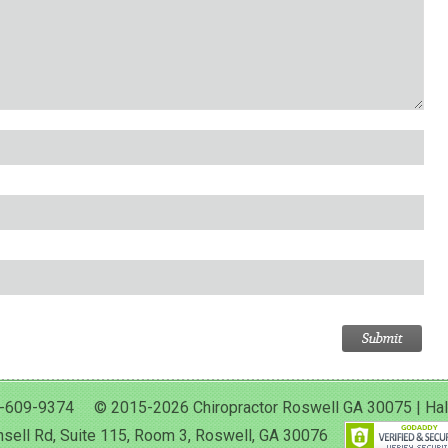
-609-9374 © 2015-2026 Chiropractor Roswell GA 30075 | Halan 
sell Rd, Suite 115, Room 3, Roswell, GA 30076