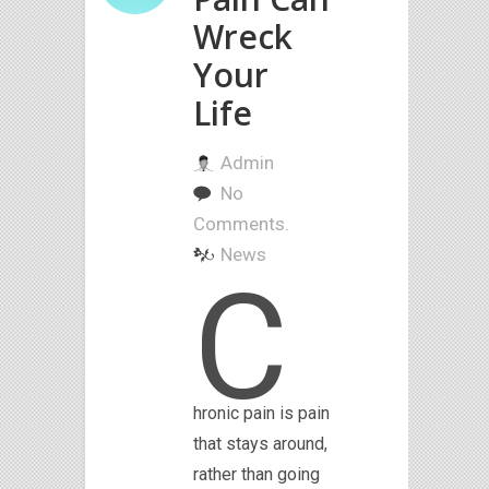
Wreck
Your
Life
Admin
No
Comments.
News
C
hronic pain is pain
that stays around,
rather than going