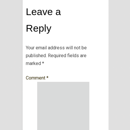
Leave a
Reply
Your email address will not be
published.
Required fields are
marked
*
Comment
*