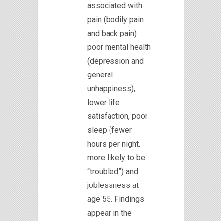
associated with
pain (bodily pain
and back pain)
poor mental health
(depression and
general
unhappiness),
lower life
satisfaction, poor
sleep (fewer
hours per night,
more likely to be
“troubled”) and
joblessness at
age 55. Findings
appear in the