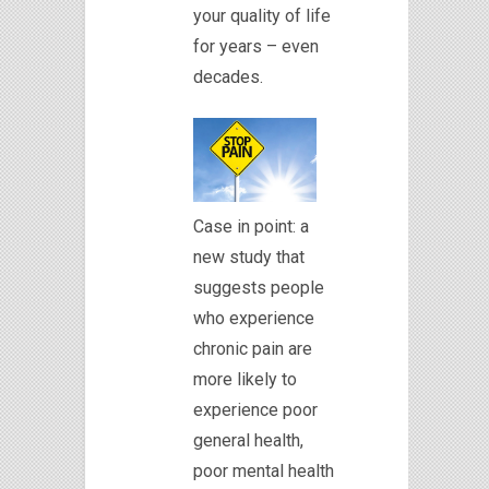
your quality of life
for years – even
decades.
Case in point: a
new study that
suggests people
who experience
chronic pain are
more likely to
experience poor
general health,
poor mental health