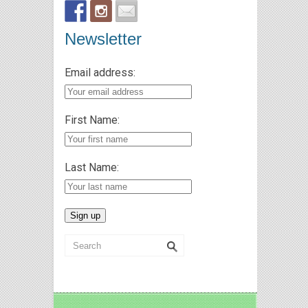
Newsletter
Email address:
First Name:
Last Name: