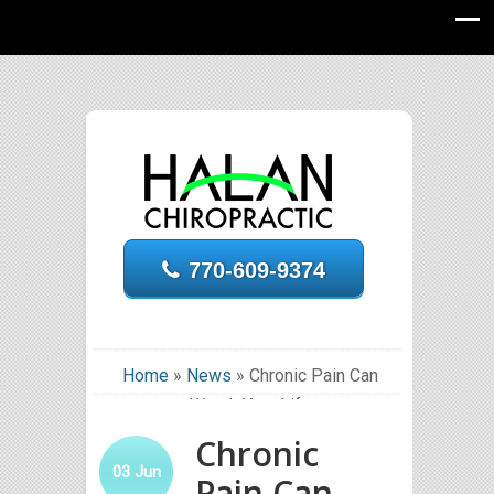
770-609-9374
Home
»
News
»
Chronic Pain Can
Wreck Your Life
Chronic
03
Jun
Pain Can