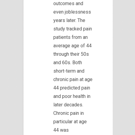
outcomes and
even joblessness
years later. The
study tracked pain
patients from an
average age of 44
through their 50s
and 60s. Both
short-term and
chronic pain at age
44 predicted pain
and poor health in
later decades.
Chronic pain in
particular at age
44 was