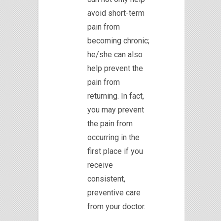
avoid short-term
pain from
becoming chronic;
he/she can also
help prevent the
pain from
returning. In fact,
you may prevent
the pain from
occurring in the
first place if you
receive
consistent,
preventive care
from your doctor.