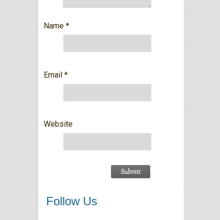
Name
*
Email
*
Website
Follow Us