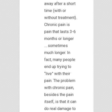
away after a short
time (with or
without treatment).
Chronic pain is
pain that lasts 3-6
months or longer
… sometimes
much longer. In
fact, many people
end up trying to
“live” with their
pain. The problem
with chronic pain,
besides the pain
itself, is that it can
do real damage to