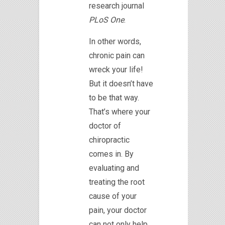
research journal
PLoS One
.
In other words,
chronic pain can
wreck your life!
But it doesn’t have
to be that way.
That’s where your
doctor of
chiropractic
comes in. By
evaluating and
treating the root
cause of your
pain, your doctor
can not only help