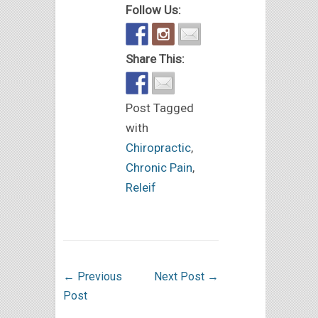
Follow Us:
Share This:
Post Tagged
with
Chiropractic
,
Chronic Pain
,
Releif
←
Previous
Next Post
→
Post