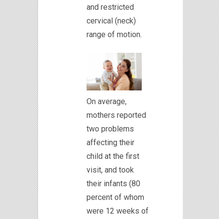
and restricted
cervical (neck)
range of motion.
On average,
mothers reported
two problems
affecting their
child at the first
visit, and took
their infants (80
percent of whom
were 12 weeks of