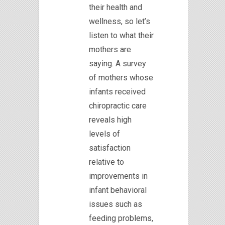
their health and
wellness, so let’s
listen to what their
mothers are
saying. A survey
of mothers whose
infants received
chiropractic care
reveals high
levels of
satisfaction
relative to
improvements in
infant behavioral
issues such as
feeding problems,