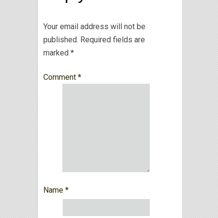
Your email address will not be
published.
Required fields are
marked
*
Comment
*
Name
*