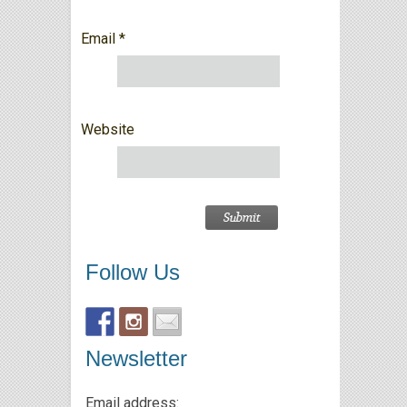
Email
*
Website
Follow Us
Newsletter
Email address: