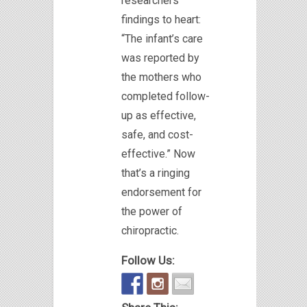
researchers’
findings to heart:
“The infant’s care
was reported by
the mothers who
completed follow-
up as effective,
safe, and cost-
effective.” Now
that’s a ringing
endorsement for
the power of
chiropractic.
Follow Us: