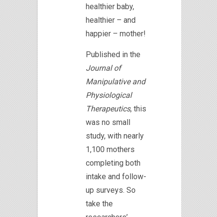
healthier baby,
healthier – and
happier – mother!
Published in the
Journal of
Manipulative and
Physiological
Therapeutics
, this
was no small
study, with nearly
1,100 mothers
completing both
intake and follow-
up surveys. So
take the