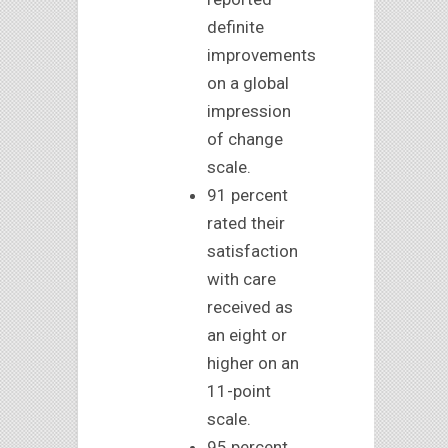
definite
improvements
on a global
impression
of change
scale.
91 percent
rated their
satisfaction
with care
received as
an eight or
higher on an
11-point
scale.
95 percent