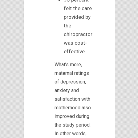
felt the care
provided by
the
chiropractor
was cost-
effective.
What’s more,
maternal ratings
of depression,
anxiety and
satisfaction with
motherhood also
improved during
the study period.
In other words,