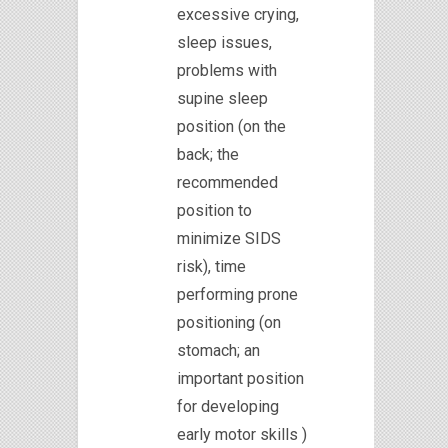
excessive crying,
sleep issues,
problems with
supine sleep
position (on the
back; the
recommended
position to
minimize SIDS
risk), time
performing prone
positioning (on
stomach; an
important position
for developing
early motor skills )