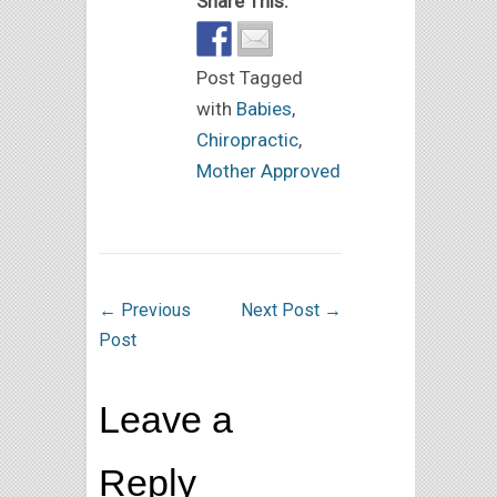
Share This:
Post Tagged
with
Babies
,
Chiropractic
,
Mother Approved
←
Previous
Next Post
→
Post
Leave a
Reply