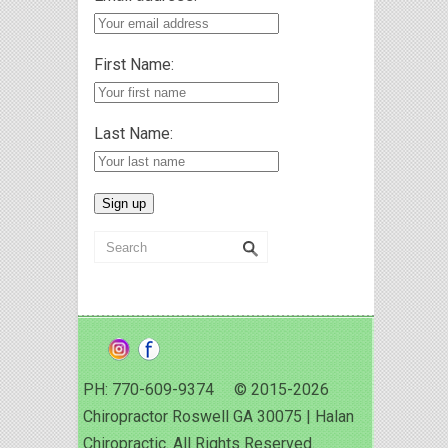
First Name:
Last Name:
PH: 770-609-9374 © 2015-2026
Chiropractor Roswell GA 30075 | Halan
Chiropractic. All Rights Reserved.