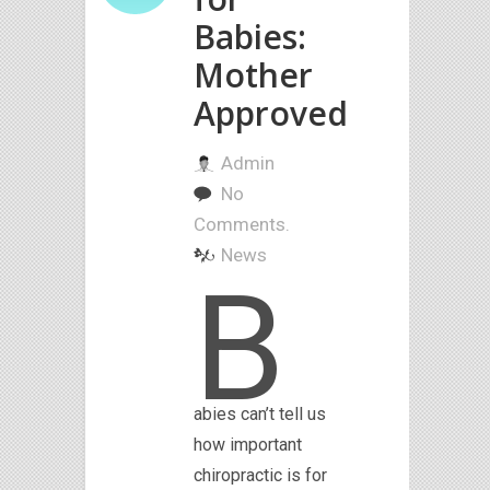
Babies:
Mother
Approved
Admin
No
Comments.
News
B
abies can’t tell us
how important
chiropractic is for