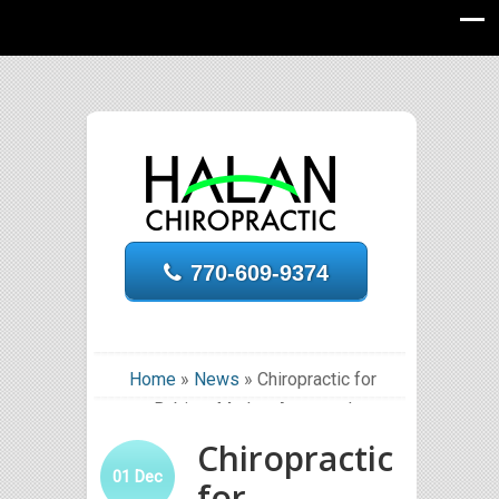
770-609-9374
Home
»
News
»
Chiropractic for
Babies: Mother Approved
Chiropractic
01
Dec
for