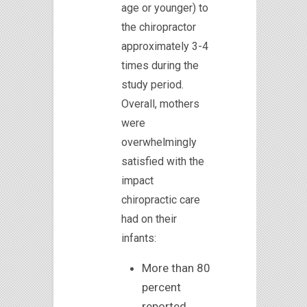
age or younger) to
the chiropractor
approximately 3-4
times during the
study period.
Overall, mothers
were
overwhelmingly
satisfied with the
impact
chiropractic care
had on their
infants:
More than 80
percent
reported