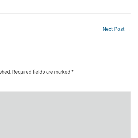
Next Post
→
ished.
Required fields are marked
*