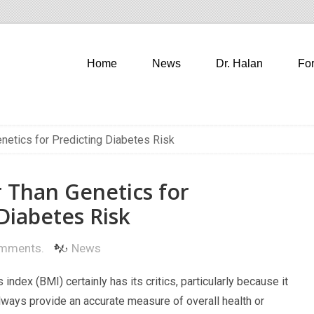
Home
News
Dr. Halan
Fo
netics for Predicting Diabetes Risk
r Than Genetics for
Diabetes Risk
mments.
News
index (BMI) certainly has its critics, particularly because it
lways provide an accurate measure of overall health or