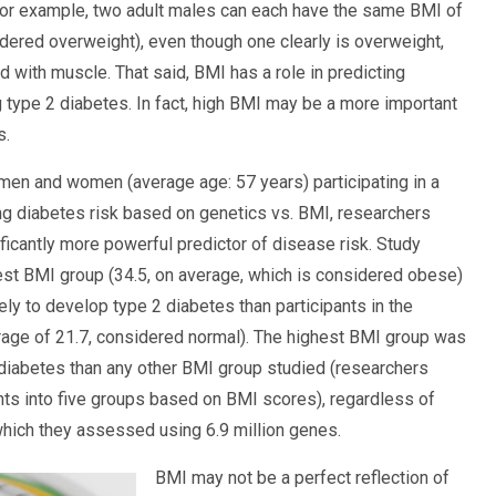
For example, two adult males can each have the same BMI of
dered overweight), even though one clearly is overweight,
d with muscle. That said, BMI has a role in predicting
g type 2 diabetes. In fact, high BMI may be a more important
s.
en and women (average age: 57 years) participating in a
g diabetes risk based on genetics vs. BMI, researchers
ficantly more powerful predictor of disease risk. Study
hest BMI group (34.5, on average, which is considered obese)
ly to develop type 2 diabetes than participants in the
age of 21.7, considered normal). The highest BMI group was
 diabetes than any other BMI group studied (researchers
nts into five groups based on BMI scores), regardless of
 which they assessed using 6.9 million genes.
BMI may not be a perfect reflection of