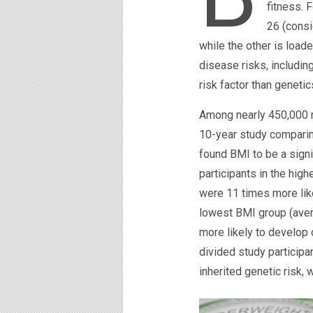
fitness. 
26 (consi
while the other is loade
disease risks, includin
risk factor than genetic
Among nearly 450,000 m
10-year study comparin
found BMI to be a signi
participants in the hig
were 11 times more like
lowest BMI group (aver
more likely to develop
divided study participa
inherited genetic risk,