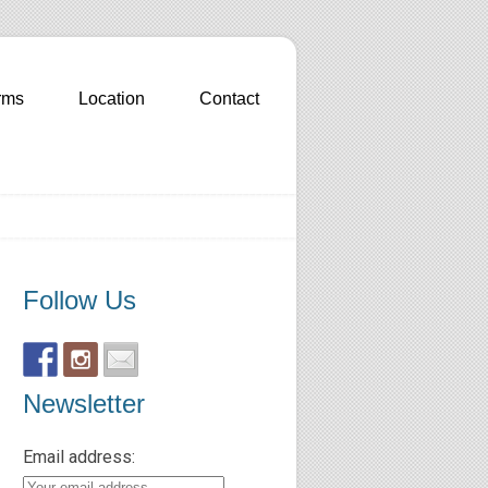
rms
Location
Contact
Follow Us
Newsletter
Email address: