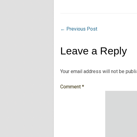
←
Previous Post
Leave a Reply
Your email address will not be publ
Comment
*