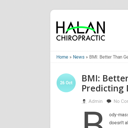
Home
»
News
»
BMI: Better Than Ge
BMI: Bette
26
Oct
Predicting 
Admin
No Co
B
ody-mass 
doesn’t a