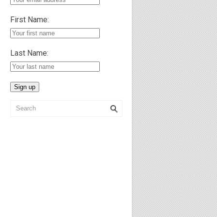
First Name:
Last Name: