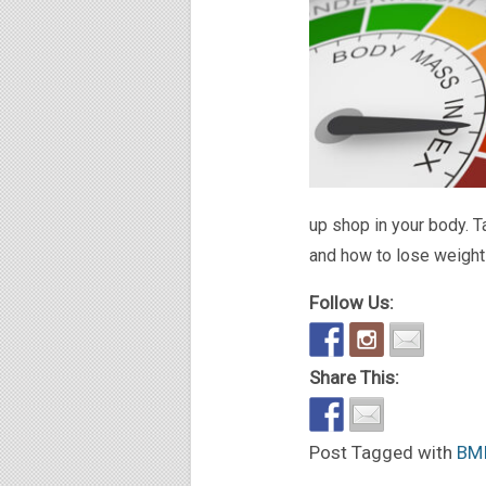
up shop in your body. T
and how to lose weight 
Follow Us:
Share This:
Post Tagged with
BM