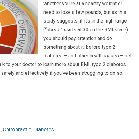
whether you’re at a healthy weight or
need to lose a few pounds, but as this
study suggests, if it’s in the high range
(“obese” starts at 30 on the BMI scale),
you should pay attention and do
something about it, before type 2
diabetes – and other health issues – set
alk to your doctor to learn more about BMI, type 2 diabetes
safely and effectively if you’ve been struggling to do so.
I
,
Chiropractic
,
Diabetes