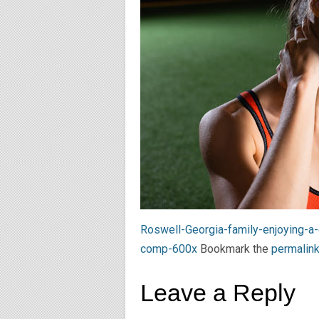
Roswell-Georgia-family-enjoying-a
comp-600x
Bookmark the
permalin
Leave a Reply