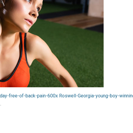
-day-free-of-back-pain-600x
Roswell-Georgia-young-boy-winning
k
.