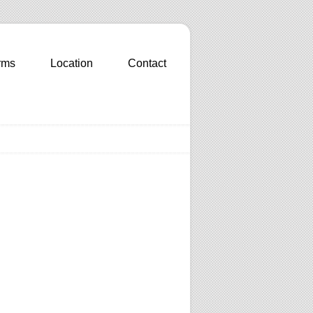
rms
Location
Contact