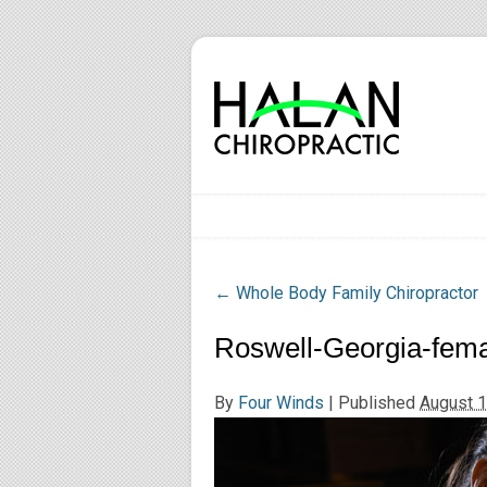
←
Whole Body Family Chiropractor
Roswell-Georgia-fema
By
Four Winds
|
Published
August 1