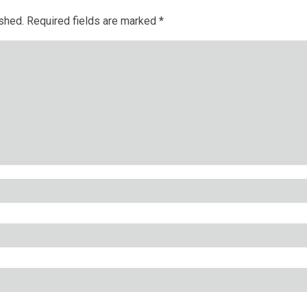
ished.
Required fields are marked
*