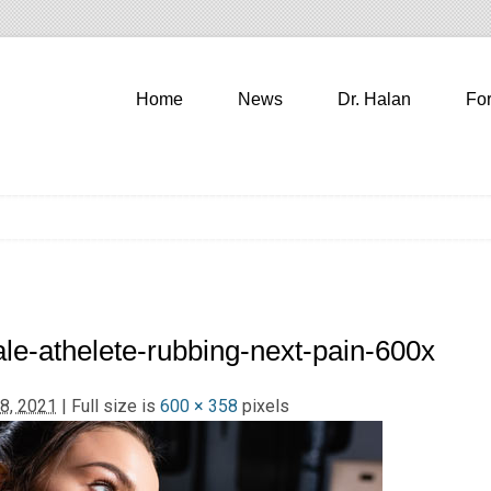
Home
News
Dr. Halan
Fo
le-athelete-rubbing-next-pain-600x
8, 2021
| Full size is
600 × 358
pixels