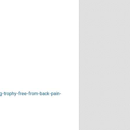
-trophy-free-from-back-pain-