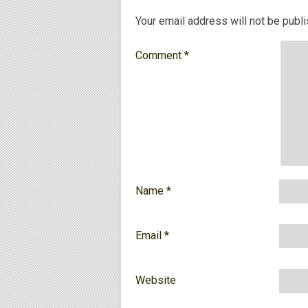
Your email address will not be publ
Comment
*
Name
*
Email
*
Website