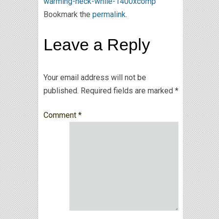
warming-neck-while-1400xcomp
Bookmark the
permalink
.
Leave a Reply
Your email address will not be
published.
Required fields are marked
*
Comment
*