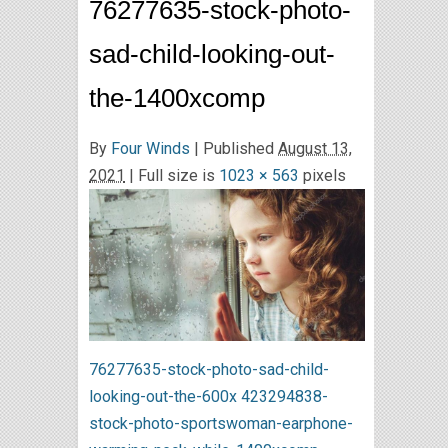
76277635-stock-photo-
sad-child-looking-out-
the-1400xcomp
By
Four Winds
|
Published
August 13,
2021
| Full size is
1023 × 563
pixels
76277635-stock-photo-sad-child-
looking-out-the-600x
423294838-
stock-photo-sportswoman-earphone-