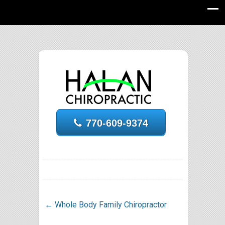
770-609-9374
←
Whole Body Family Chiropractor