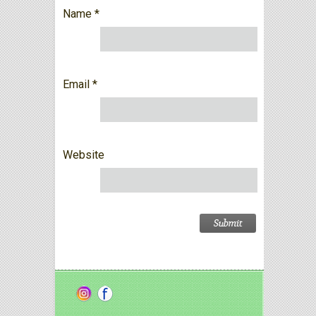
Name
*
Email
*
Website