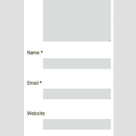
Name
*
Email
*
Website