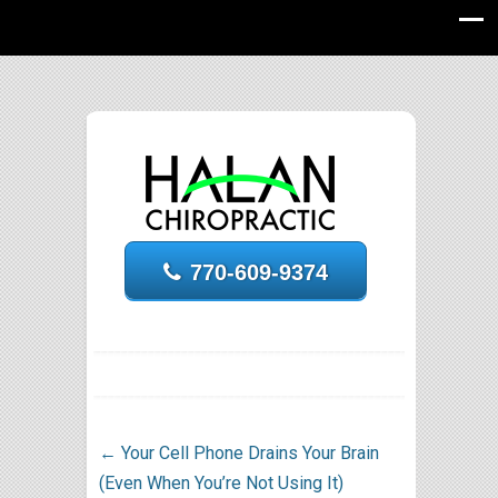
770-609-9374
←
Your Cell Phone Drains Your Brain
(Even When You’re Not Using It)