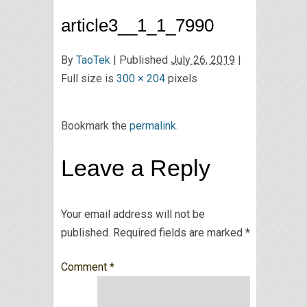
article3__1_1_7990
By
TaoTek
|
Published
July 26, 2019
|
Full size is
300 × 204
pixels
Bookmark the
permalink
.
Leave a Reply
Your email address will not be
published.
Required fields are marked
*
Comment
*