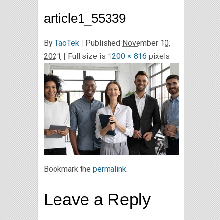
article1_55339
By
TaoTek
|
Published
November 10,
2021
| Full size is
1200 × 816
pixels
Bookmark the
permalink
.
Leave a Reply