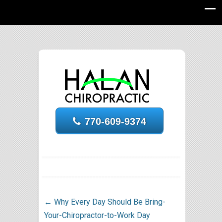
770-609-9374
←
Why Every Day Should Be Bring-
Your-Chiropractor-to-Work Day