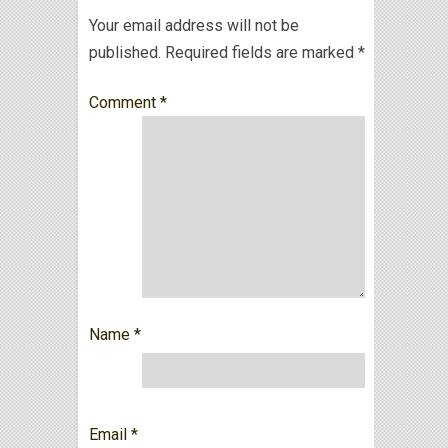
Your email address will not be
published.
Required fields are marked
*
Comment
*
Name
*
Email
*