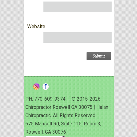
Website
PH: 770-609-9374 © 2015-2026
Chiropractor Roswell GA 30075 | Halan
Chiropractic. All Rights Reserved.
675 Mansell Rd, Suite 115, Room 3,
Roswell, GA 30076