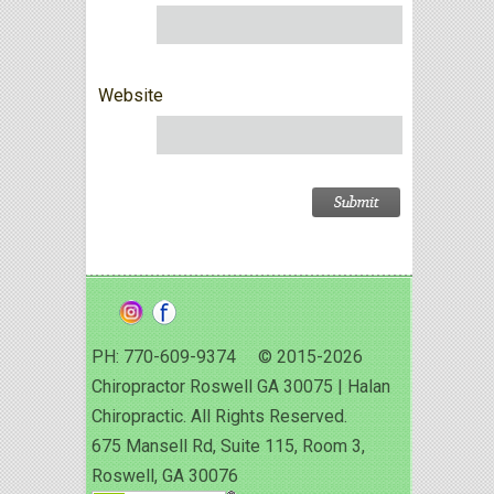
Website
PH: 770-609-9374 © 2015-2026
Chiropractor Roswell GA 30075 | Halan
Chiropractic. All Rights Reserved.
675 Mansell Rd, Suite 115, Room 3,
Roswell, GA 30076