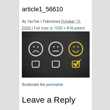
article1_56610
By
TaoTek
|
Published
October 12,
2020
| Full size is
1200 × 816
pixels
Bookmark the
permalink
.
Leave a Reply