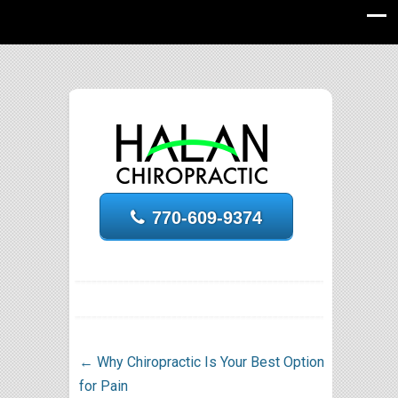
770-609-9374
←
Why Chiropractic Is Your Best Option
for Pain