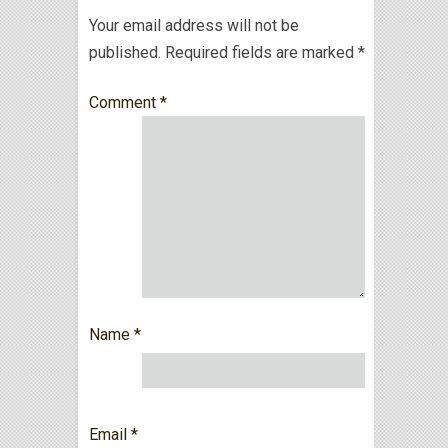
Your email address will not be
published.
Required fields are marked
*
Comment
*
Name
*
Email
*