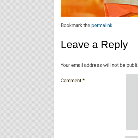
Bookmark the
permalink
.
Leave a Reply
Your email address will not be publ
Comment
*