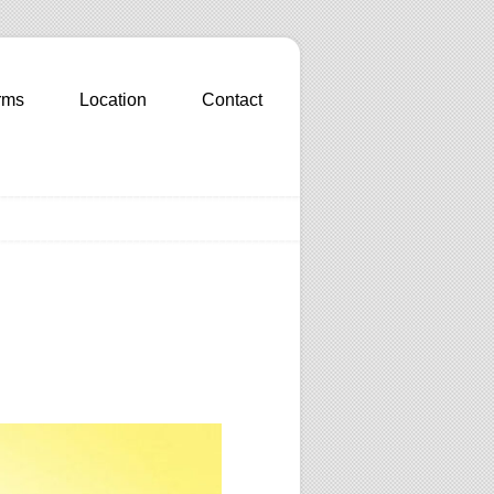
rms
Location
Contact