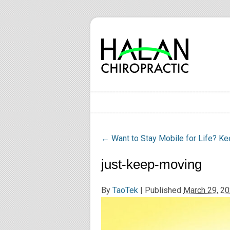
←
Want to Stay Mobile for Life? K
just-keep-moving
By
TaoTek
|
Published
March 29, 2