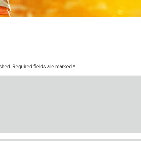
ished.
Required fields are marked
*