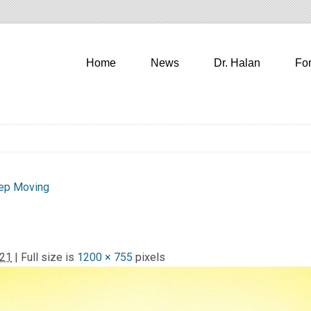
Home
News
Dr. Halan
Fo
eep Moving
021
| Full size is
1200 × 755
pixels