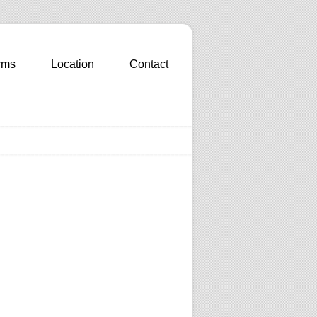
rms
Location
Contact