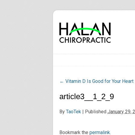
←
Vitamin D Is Good for Your Heart
article3__1_2_9
By
TaoTek
|
Published
January 29, 
Bookmark the
permalink
.