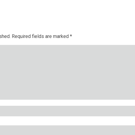
ished.
Required fields are marked
*