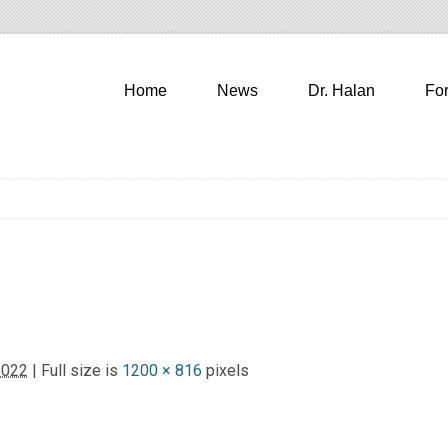
Home
News
Dr. Halan
Fo
2022
| Full size is
1200 × 816
pixels