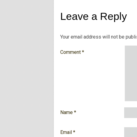
Leave a Reply
Your email address will not be publ
Comment
*
Name
*
Email
*