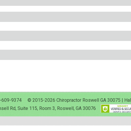
-609-9374 © 2015-2026 Chiropractor Roswell GA 30075 | Halan 
sell Rd, Suite 115, Room 3, Roswell, GA 30076