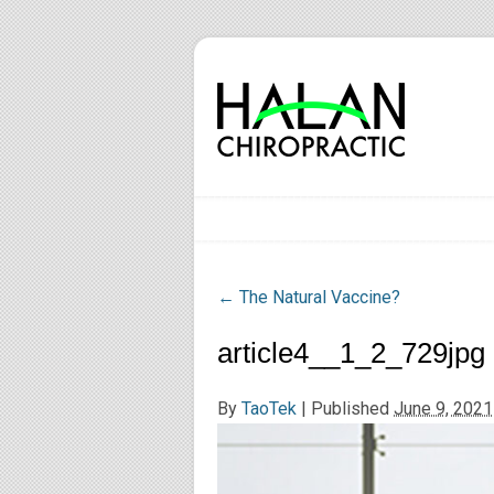
←
The Natural Vaccine?
article4__1_2_729jpg
By
TaoTek
|
Published
June 9, 2021