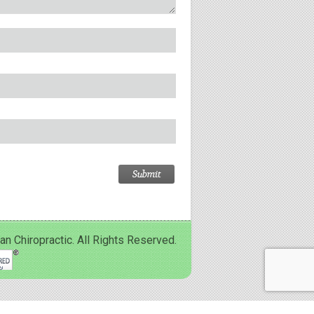
Chiropractic. All Rights Reserved.