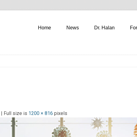
Home
News
Dr. Halan
Fo
| Full size is
1200 × 816
pixels