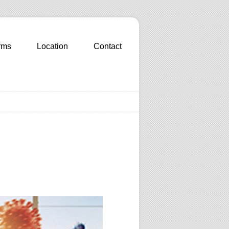
rms
Location
Contact