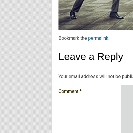
Bookmark the
permalink
.
Leave a Reply
Your email address will not be publ
Comment
*