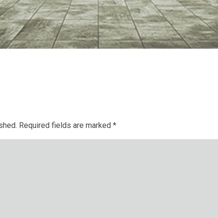
ished.
Required fields are marked
*