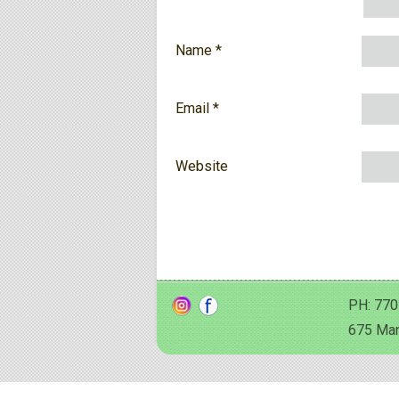
Name
*
Email
*
Website
PH: 770
675 Man