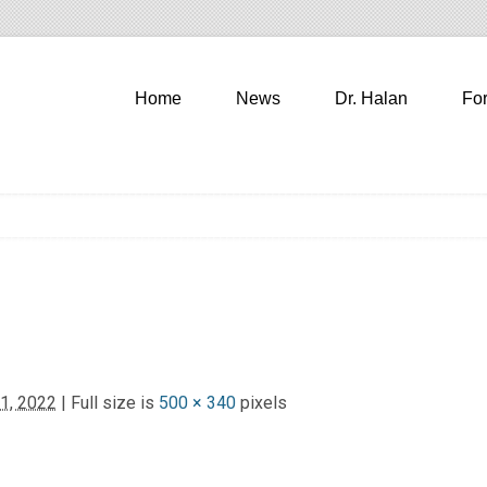
Home
News
Dr. Halan
Fo
1, 2022
| Full size is
500 × 340
pixels