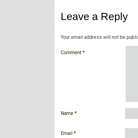
Leave a Reply
Your email address will not be publ
Comment
*
Name
*
Email
*