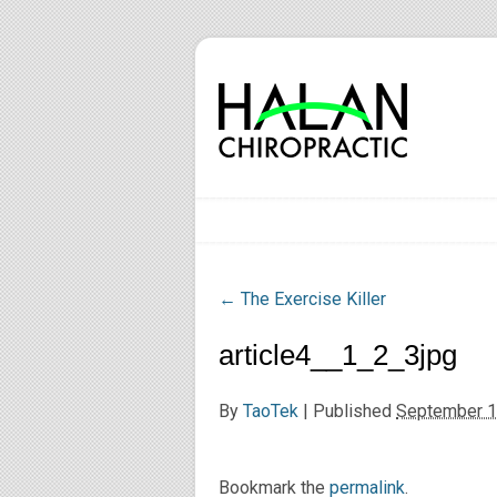
←
The Exercise Killer
article4__1_2_3jpg
By
TaoTek
|
Published
September 1
Bookmark the
permalink
.