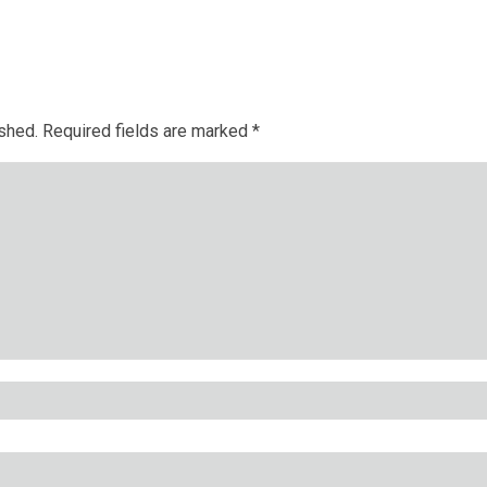
ished.
Required fields are marked
*