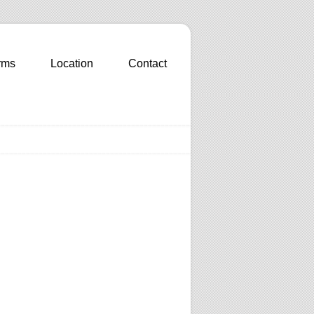
rms
Location
Contact