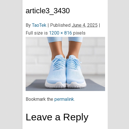
article3_3430
By
TaoTek
|
Published
June 4, 2025
|
Full size is
1200 × 816
pixels
Bookmark the
permalink
.
Leave a Reply