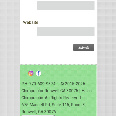
Website
PH: 770-609-9374 © 2015-2026
Chiropractor Roswell GA 30075 | Halan
Chiropractic. All Rights Reserved.
675 Mansell Rd, Suite 115, Room 3,
Roswell, GA 30076