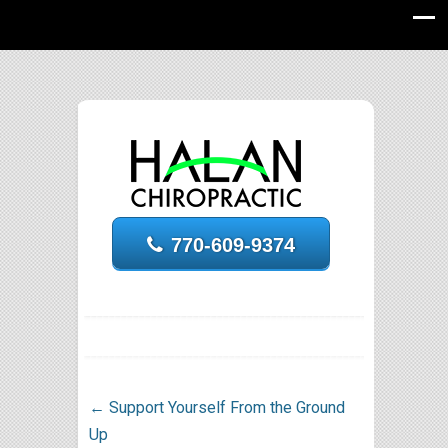
770-609-9374
←
Support Yourself From the Ground
Up