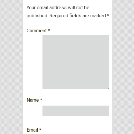
Your email address will not be
published.
Required fields are marked
*
Comment
*
Name
*
Email
*