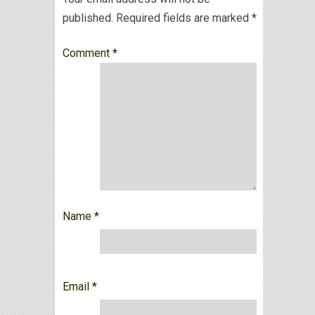
published.
Required fields are marked
*
Comment
*
Name
*
Email
*