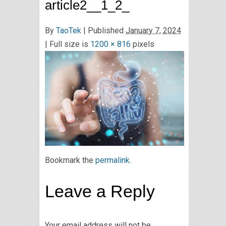
article2__1_2_
By
TaoTek
|
Published
January 7, 2024
| Full size is
1200 × 816
pixels
Bookmark the
permalink
.
Leave a Reply
Your email address will not be