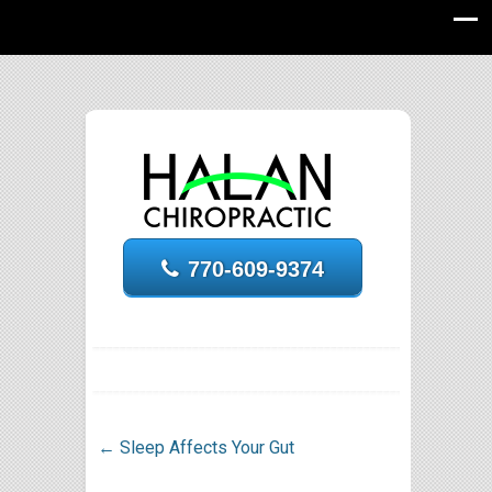
770-609-9374
←
Sleep Affects Your Gut