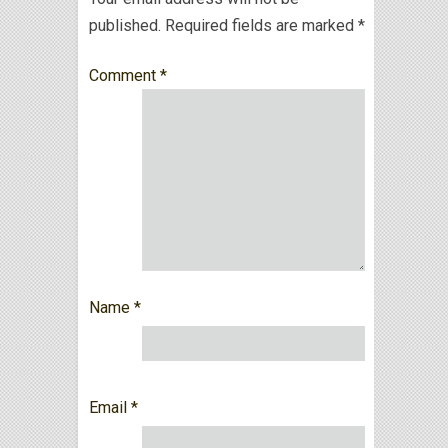
published.
Required fields are marked
*
Comment
*
Name
*
Email
*