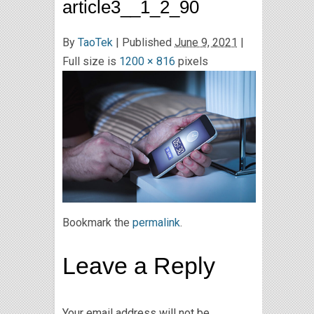
article3__1_2_90
By
TaoTek
|
Published
June 9, 2021
|
Full size is
1200 × 816
pixels
Bookmark the
permalink
.
Leave a Reply
Your email address will not be