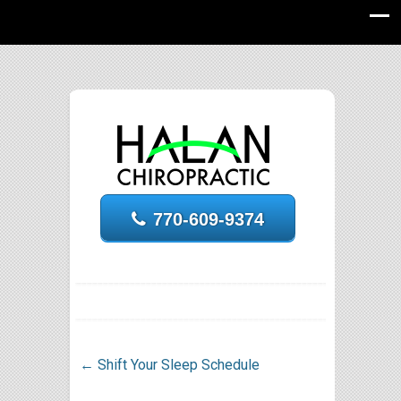
770-609-9374
←
Shift Your Sleep Schedule