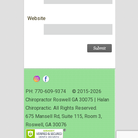
Website
PH: 770-609-9374 © 2015-2026
Chiropractor Roswell GA 30075 | Halan
Chiropractic. All Rights Reserved.
675 Mansell Rd, Suite 115, Room 3,
Roswell, GA 30076