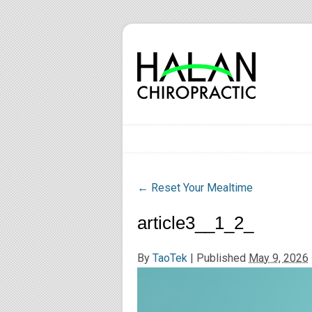
←
Reset Your Mealtime
article3__1_2_
By
TaoTek
|
Published
May 9, 2026