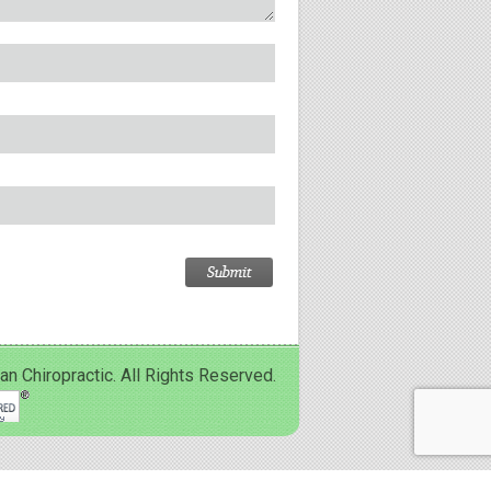
Chiropractic. All Rights Reserved.