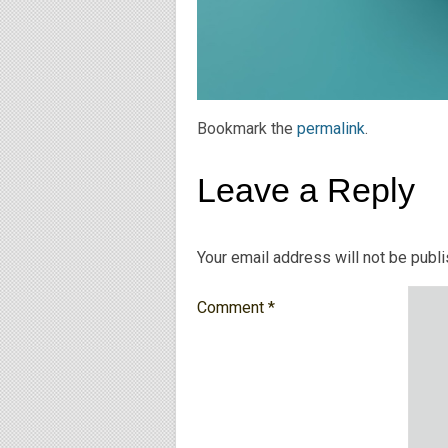
Bookmark the
permalink
.
Leave a Reply
Your email address will not be publ
Comment
*