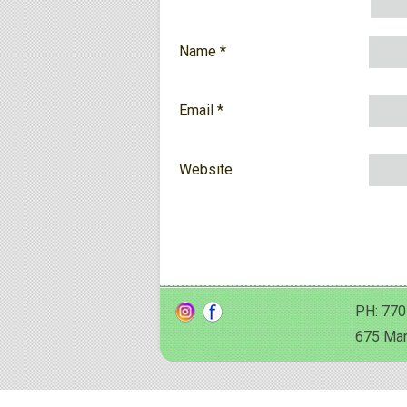
Name
*
Email
*
Website
PH: 770
675 Man