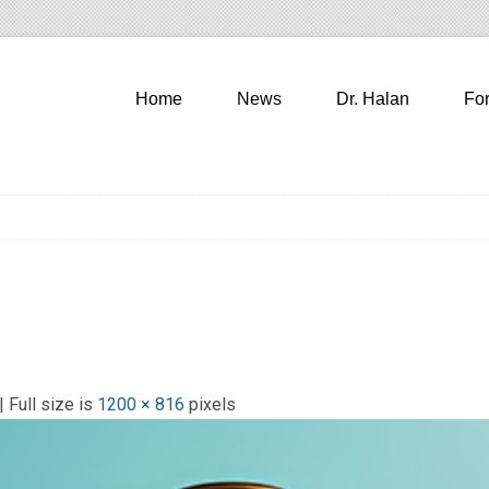
Home
News
Dr. Halan
Fo
| Full size is
1200 × 816
pixels