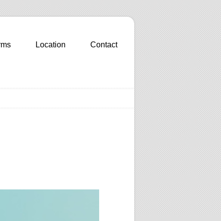
rms
Location
Contact