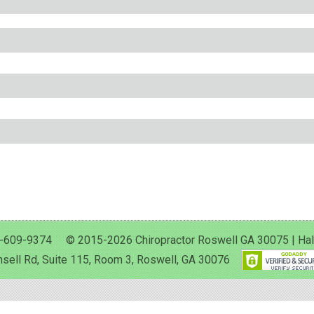
-609-9374 © 2015-2026 Chiropractor Roswell GA 30075 | Halan 
sell Rd, Suite 115, Room 3, Roswell, GA 30076