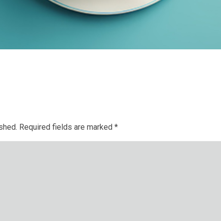
ished.
Required fields are marked
*