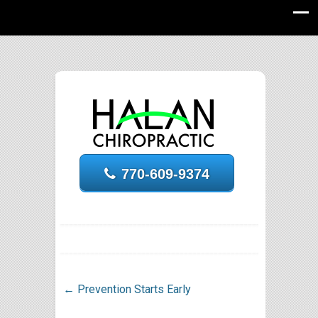
770-609-9374
←
Prevention Starts Early