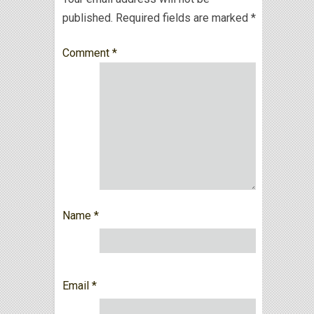
published.
Required fields are marked
*
Comment
*
Name
*
Email
*