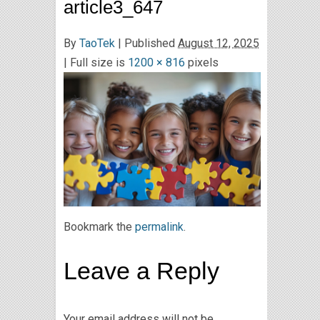
article3_647
By
TaoTek
|
Published
August 12, 2025
| Full size is
1200 × 816
pixels
Bookmark the
permalink
.
Leave a Reply
Your email address will not be