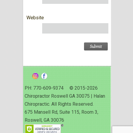
Website
PH: 770-609-9374 © 2015-2026
Chiropractor Roswell GA 30075 | Halan
Chiropractic. All Rights Reserved.
675 Mansell Rd, Suite 115, Room 3,
Roswell, GA 30076