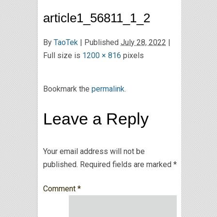
article1_56811_1_2
By
TaoTek
|
Published
July 28, 2022
|
Full size is
1200 × 816
pixels
Bookmark the
permalink
.
Leave a Reply
Your email address will not be
published.
Required fields are marked
*
Comment
*