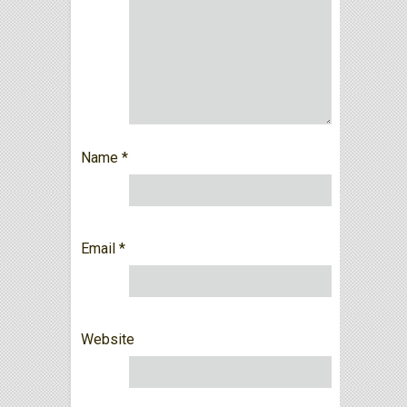
Name
*
Email
*
Website