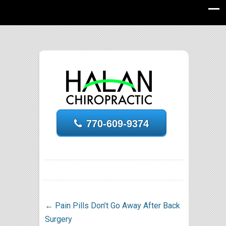
770-609-9374
←
Pain Pills Don’t Go Away After Back
Surgery