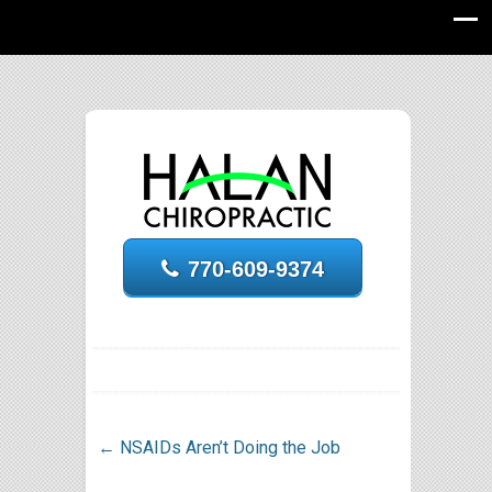
770-609-9374
←
NSAIDs Aren’t Doing the Job