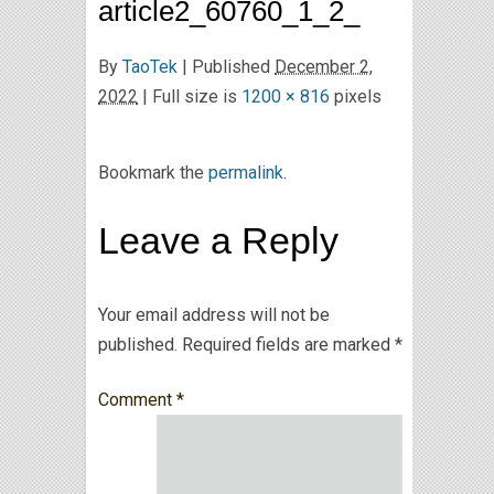
article2_60760_1_2_
By
TaoTek
|
Published
December 2,
2022
| Full size is
1200 × 816
pixels
Bookmark the
permalink
.
Leave a Reply
Your email address will not be
published.
Required fields are marked
*
Comment
*