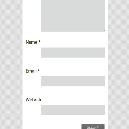
Name
*
Email
*
Website