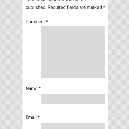
published.
Required fields are marked
*
Comment
*
Name
*
Email
*