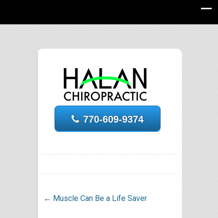
770-609-9374
←
Muscle Can Be a Life Saver