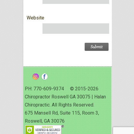
Website
PH: 770-609-9374 © 2015-2026
Chiropractor Roswell GA 30075 | Halan
Chiropractic. All Rights Reserved.
675 Mansell Rd, Suite 115, Room 3,
Roswell, GA 30076