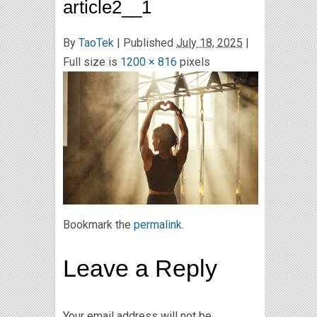
article2__1
By
TaoTek
|
Published
July 18, 2025
|
Full size is
1200 × 816
pixels
Bookmark the
permalink
.
Leave a Reply
Your email address will not be