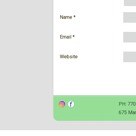
Name
*
Email
*
Website
PH: 770
675 Man