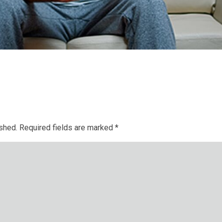
ished.
Required fields are marked
*