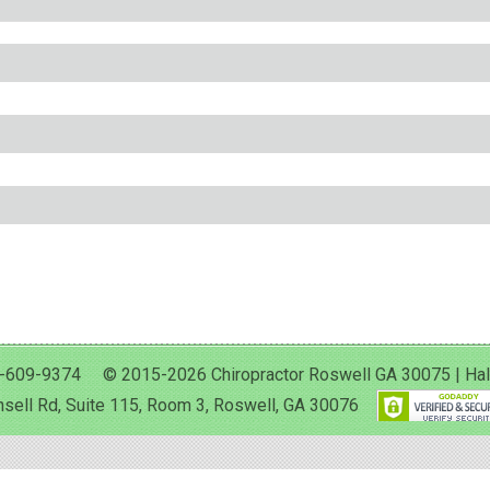
-609-9374 © 2015-2026 Chiropractor Roswell GA 30075 | Halan 
sell Rd, Suite 115, Room 3, Roswell, GA 30076