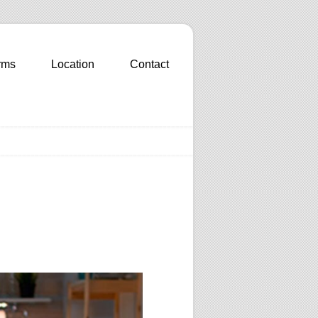
rms
Location
Contact