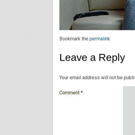
Bookmark the
permalink
.
Leave a Reply
Your email address will not be publ
Comment
*