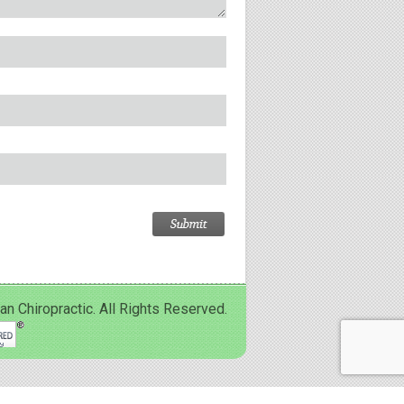
Chiropractic. All Rights Reserved.