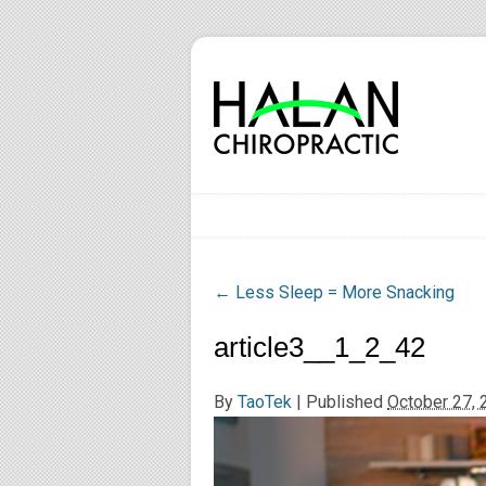
←
Less Sleep = More Snacking
article3__1_2_42
By
TaoTek
|
Published
October 27, 