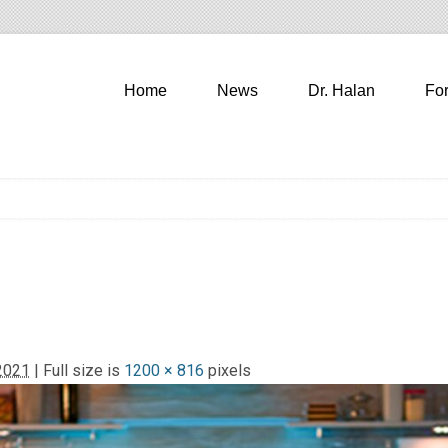
Home
News
Dr. Halan
Fo
2021
| Full size is
1200 × 816
pixels