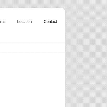
rms
Location
Contact