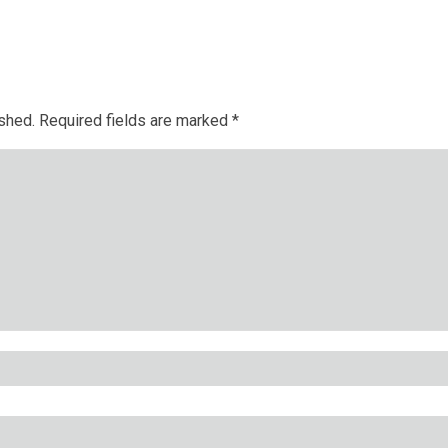
ished.
Required fields are marked
*