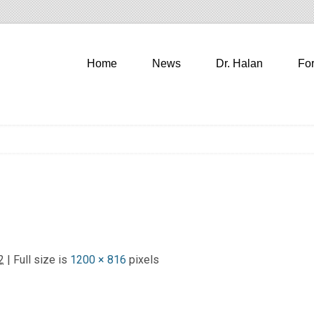
Home
News
Dr. Halan
Fo
2
| Full size is
1200 × 816
pixels