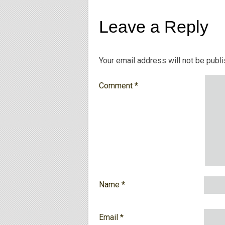
Leave a Reply
Your email address will not be publ
Comment
*
Name
*
Email
*