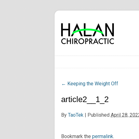
←
Keeping the Weight Off
article2__1_2
By
TaoTek
|
Published
April 28, 202
Bookmark the
permalink
.