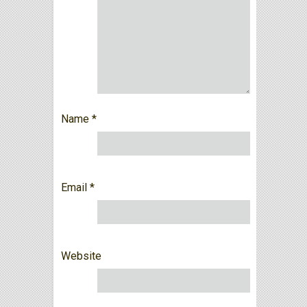
Name
*
Email
*
Website