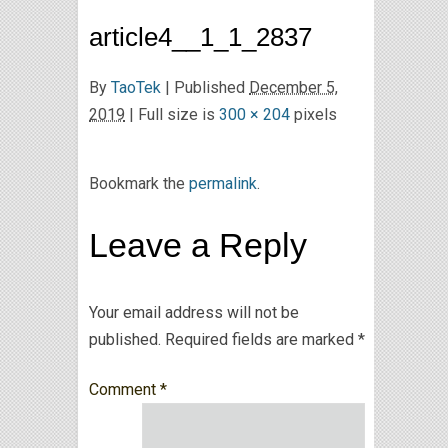
article4__1_1_2837
By
TaoTek
|
Published
December 5,
2019
| Full size is
300 × 204
pixels
Bookmark the
permalink
.
Leave a Reply
Your email address will not be
published.
Required fields are marked
*
Comment
*