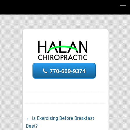
770-609-9374
←
Is Exercising Before Breakfast
Best?