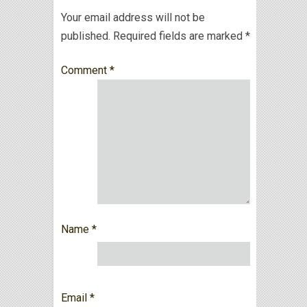
Your email address will not be
published.
Required fields are marked
*
Comment
*
Name
*
Email
*