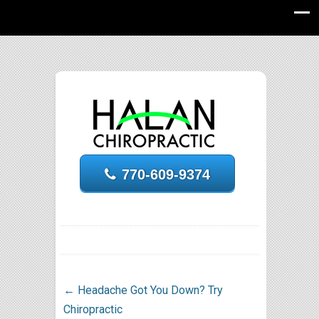
770-609-9374
←
Headache Got You Down? Try
Chiropractic