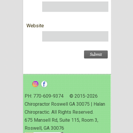
Website
PH: 770-609-9374 © 2015-2026
Chiropractor Roswell GA 30075 | Halan
Chiropractic. All Rights Reserved.
675 Mansell Rd, Suite 115, Room 3,
Roswell, GA 30076