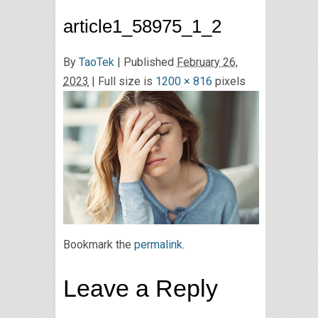
article1_58975_1_2
By
TaoTek
|
Published
February 26,
2023
| Full size is
1200 × 816
pixels
Bookmark the
permalink
.
Leave a Reply