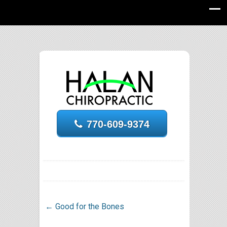
770-609-9374
←
Good for the Bones