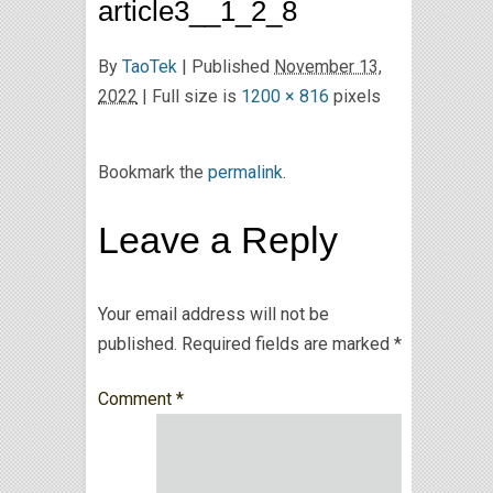
article3__1_2_8
By
TaoTek
|
Published
November 13,
2022
| Full size is
1200 × 816
pixels
Bookmark the
permalink
.
Leave a Reply
Your email address will not be
published.
Required fields are marked
*
Comment
*