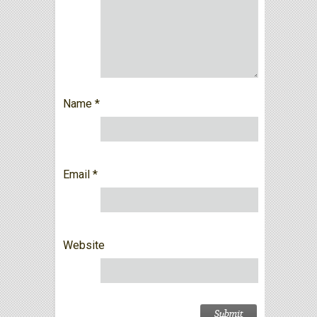
Name
*
Email
*
Website