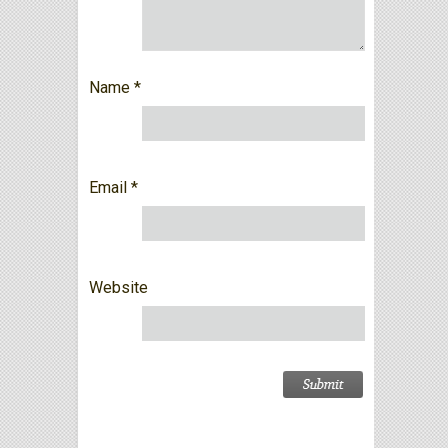
Name
*
Email
*
Website