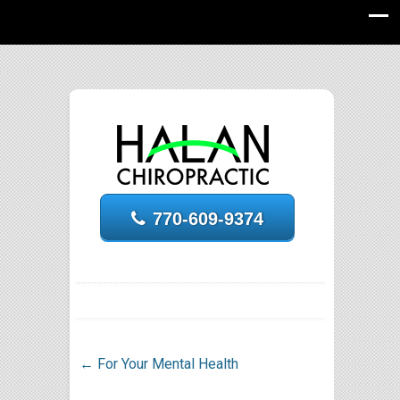
770-609-9374
←
For Your Mental Health