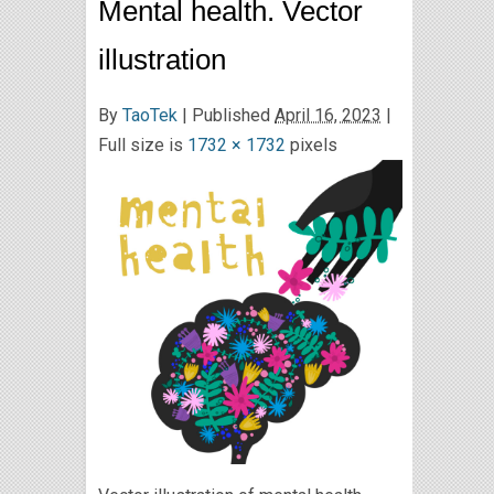
Mental health. Vector
illustration
By
TaoTek
|
Published
April 16, 2023
|
Full size is
1732 × 1732
pixels