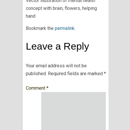
Vector illustration of mental health
concept with brain, flowers, helping
hand
Bookmark the
permalink
.
Leave a Reply
Your email address will not be
published.
Required fields are marked
*
Comment
*