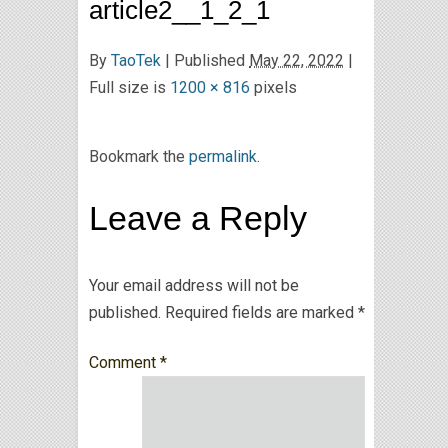
article2__1_2_1
By
TaoTek
|
Published
May 22, 2022
|
Full size is
1200 × 816
pixels
Bookmark the
permalink
.
Leave a Reply
Your email address will not be
published.
Required fields are marked
*
Comment
*