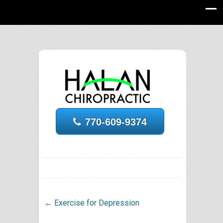
770-609-9374
←
Exercise for Depression