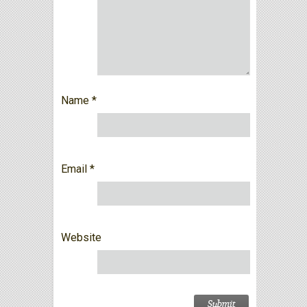
Name
*
Email
*
Website