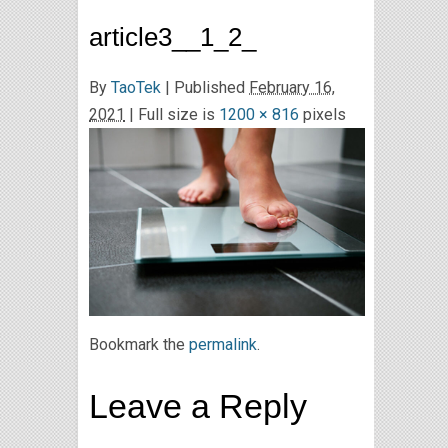
article3__1_2_
By
TaoTek
|
Published
February 16,
2021
| Full size is
1200 × 816
pixels
Bookmark the
permalink
.
Leave a Reply