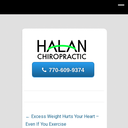
770-609-9374
←
Excess Weight Hurts Your Heart –
Even If You Exercise