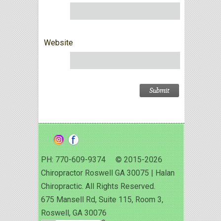
Website
PH: 770-609-9374 © 2015-2026
Chiropractor Roswell GA 30075 | Halan
Chiropractic. All Rights Reserved.
675 Mansell Rd, Suite 115, Room 3,
Roswell, GA 30076