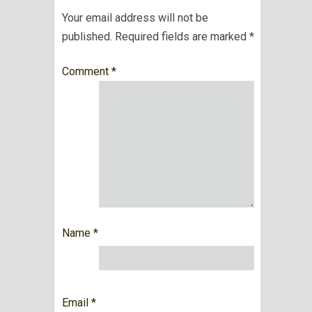
Your email address will not be
published.
Required fields are marked
*
Comment
*
Name
*
Email
*