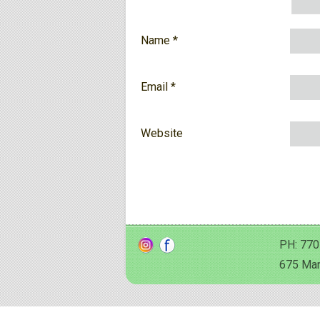
Name
*
Email
*
Website
PH: 770
675 Man