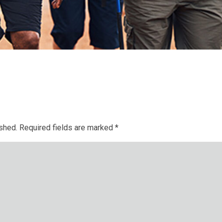
ished.
Required fields are marked
*