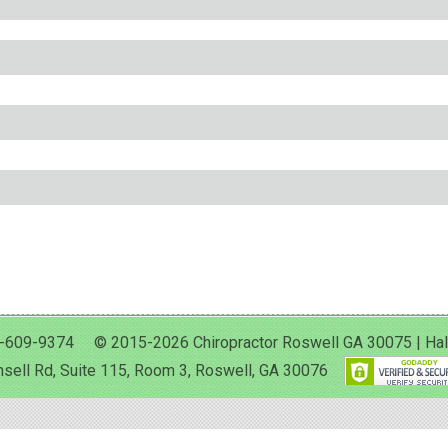
-609-9374 © 2015-2026 Chiropractor Roswell GA 30075 | Halan 
sell Rd, Suite 115, Room 3, Roswell, GA 30076