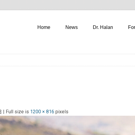
Home
News
Dr. Halan
Fo
3
| Full size is
1200 × 816
pixels