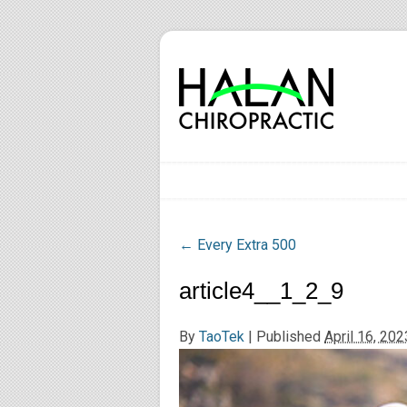
←
Every Extra 500
article4__1_2_9
By
TaoTek
|
Published
April 16, 202