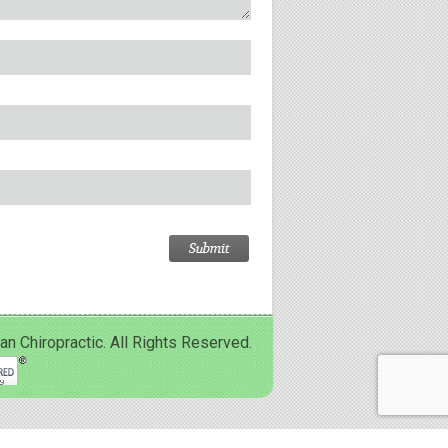
Chiropractic. All Rights Reserved.