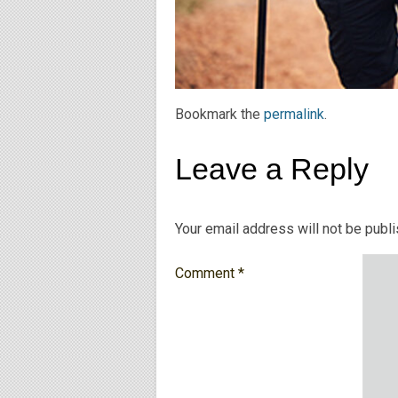
Bookmark the
permalink
.
Leave a Reply
Your email address will not be publ
Comment
*