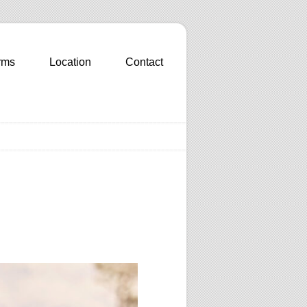
rms
Location
Contact