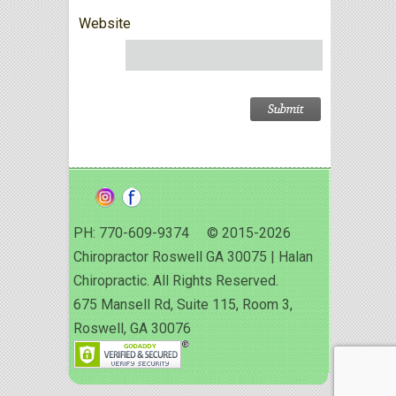
Website
PH: 770-609-9374 © 2015-2026
Chiropractor Roswell GA 30075 | Halan
Chiropractic. All Rights Reserved.
675 Mansell Rd, Suite 115, Room 3,
Roswell, GA 30076