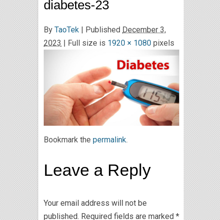
diabetes-23
By
TaoTek
|
Published
December 3,
2023
| Full size is
1920 × 1080
pixels
Bookmark the
permalink
.
Leave a Reply
Your email address will not be
published.
Required fields are marked
*