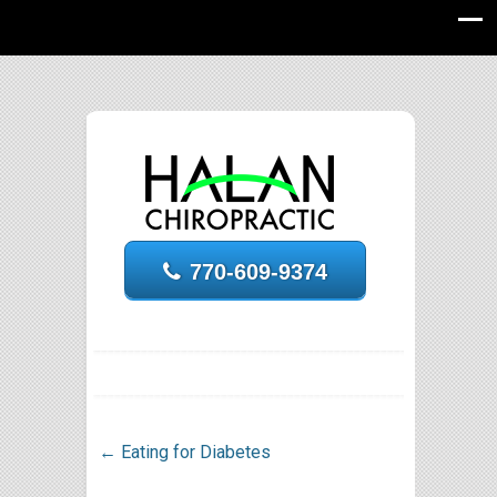
770-609-9374
←
Eating for Diabetes