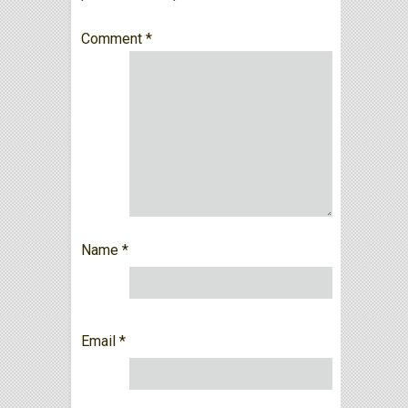
Comment
*
Name
*
Email
*