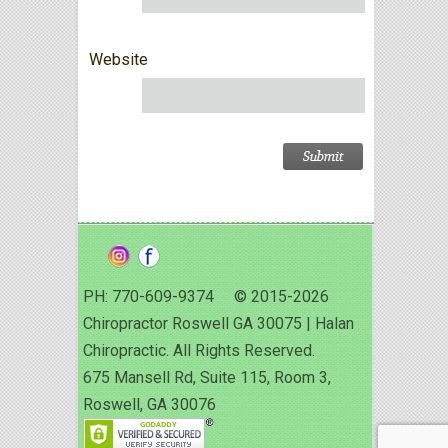
Website
PH: 770-609-9374 © 2015-2026
Chiropractor Roswell GA 30075 | Halan
Chiropractic. All Rights Reserved.
675 Mansell Rd, Suite 115, Room 3,
Roswell, GA 30076