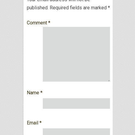
published.
Required fields are marked
*
Comment
*
Name
*
Email
*