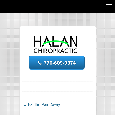
770-609-9374
←
Eat the Pain Away