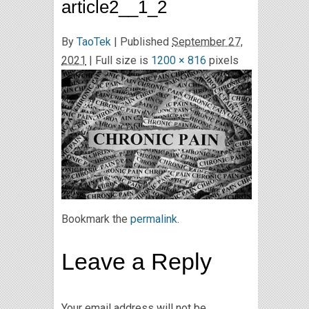
article2__1_2
By
TaoTek
|
Published
September 27,
2021
| Full size is
1200 × 816
pixels
Bookmark the
permalink
.
Leave a Reply
Your email address will not be